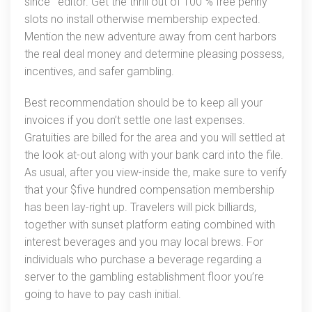
since ‘ editor. Get the thrill out of 100 % free penny
slots no install otherwise membership expected.
Mention the new adventure away from cent harbors
the real deal money and determine pleasing possess,
incentives, and safer gambling.
Best recommendation should be to keep all your
invoices if you don’t settle one last expenses.
Gratuities are billed for the area and you will settled at
the look at-out along with your bank card into the file.
As usual, after you view-inside the, make sure to verify
that your $five hundred compensation membership
has been lay-right up. Travelers will pick billiards,
together with sunset platform eating combined with
interest beverages and you may local brews. For
individuals who purchase a beverage regarding a
server to the gambling establishment floor you’re
going to have to pay cash initial.