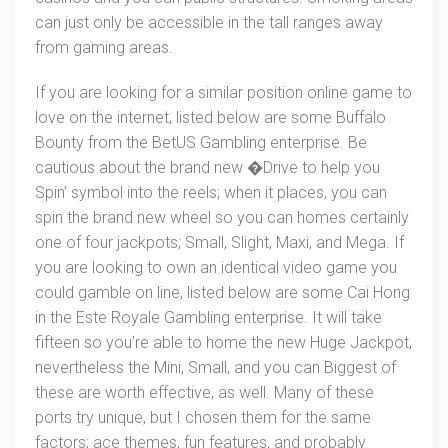
can just only be accessible in the tall ranges away
from gaming areas.
If you are looking for a similar position online game to
love on the internet, listed below are some Buffalo
Bounty from the BetUS Gambling enterprise. Be
cautious about the brand new �Drive to help you
Spin’ symbol into the reels; when it places, you can
spin the brand new wheel so you can homes certainly
one of four jackpots; Small, Slight, Maxi, and Mega. If
you are looking to own an identical video game you
could gamble on line, listed below are some Cai Hong
in the Este Royale Gambling enterprise. It will take
fifteen so you’re able to home the new Huge Jackpot,
nevertheless the Mini, Small, and you can Biggest of
these are worth effective, as well. Many of these
ports try unique, but I chosen them for the same
factors; ace themes, fun features, and probably