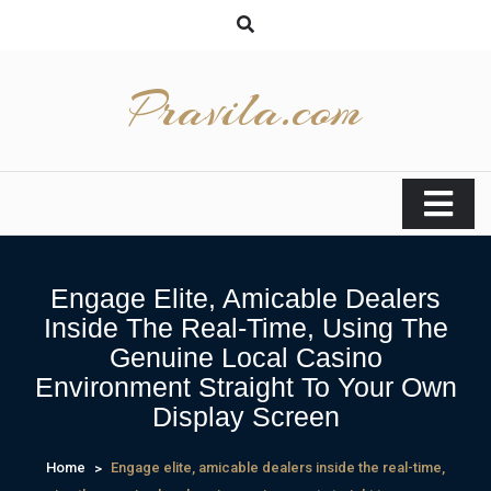
Skip
to
content
Pravila.com
Engage Elite, Amicable Dealers
Inside The Real-Time, Using The
Genuine Local Casino
Environment Straight To Your Own
Display Screen
Home
Engage elite, amicable dealers inside the real-time,