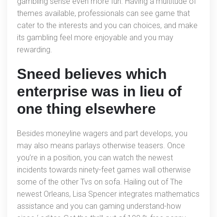
gambling sense even more fun. Having a multitude of
themes available, professionals can see game that
cater to the interests and you can choices, and make
its gambling feel more enjoyable and you may
rewarding.
Sneed believes which
enterprise was in lieu of
one thing elsewhere
Besides moneyline wagers and part develops, you
may also means parlays otherwise teasers. Once
you’re in a position, you can watch the newest
incidents towards ninety-feet games wall otherwise
some of the other Tvs on sofa. Hailing out of The
newest Orleans, Lisa Spencer integrates mathematics
assistance and you can gaming understand-how