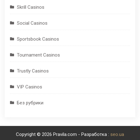
Skrill Casinos
Social Casinos
Sportsbook Casinos
Tournament Casinos
Trustly Casinos
VIP Casinos
Без рубрики
Copyright © 2026 Pravila.com - Разработка :
seo.ua