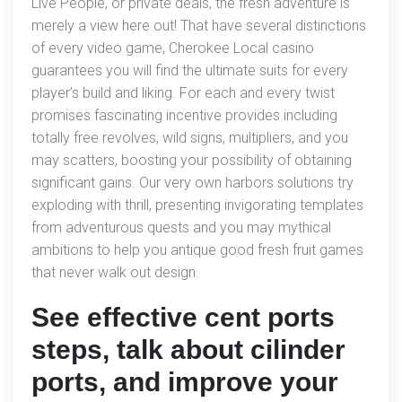
Live People, or private deals, the fresh adventure is
Dealers
merely a view here out! That have several distinctions
Inside
of every video game, Cherokee Local casino
The
guarantees you will find the ultimate suits for every
Real-
player’s build and liking. For each and every twist
Time,
promises fascinating incentive provides including
Using
totally free revolves, wild signs, multipliers, and you
The
may scatters, boosting your possibility of obtaining
Genuine
significant gains. Our very own harbors solutions try
Local
exploding with thrill, presenting invigorating templates
Casino
from adventurous quests and you may mythical
Environment
ambitions to help you antique good fresh fruit games
Straight
that never walk out design.
To
See effective cent ports
Your
Own
steps, talk about cilinder
Display
ports, and improve your
Screen