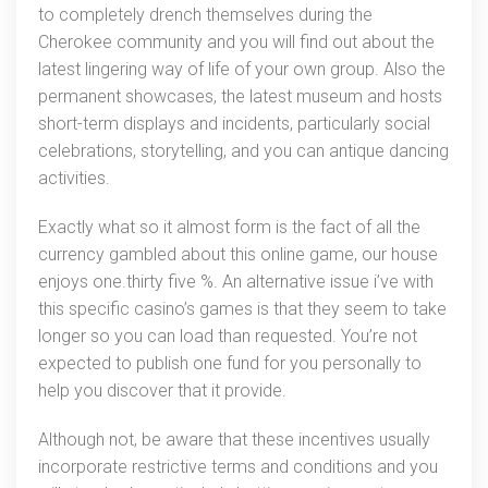
to completely drench themselves during the
Cherokee community and you will find out about the
latest lingering way of life of your own group. Also the
permanent showcases, the latest museum and hosts
short-term displays and incidents, particularly social
celebrations, storytelling, and you can antique dancing
activities.
Exactly what so it almost form is the fact of all the
currency gambled about this online game, our house
enjoys one.thirty five %. An alternative issue i’ve with
this specific casino’s games is that they seem to take
longer so you can load than requested. You’re not
expected to publish one fund for you personally to
help you discover that it provide.
Although not, be aware that these incentives usually
incorporate restrictive terms and conditions and you