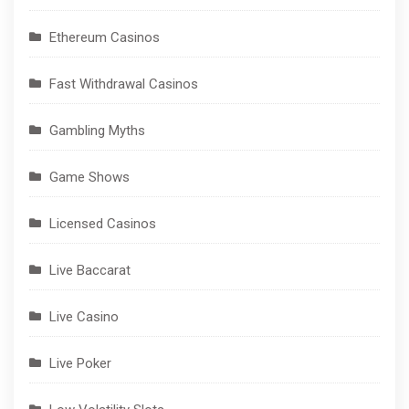
Ethereum Casinos
Fast Withdrawal Casinos
Gambling Myths
Game Shows
Licensed Casinos
Live Baccarat
Live Casino
Live Poker