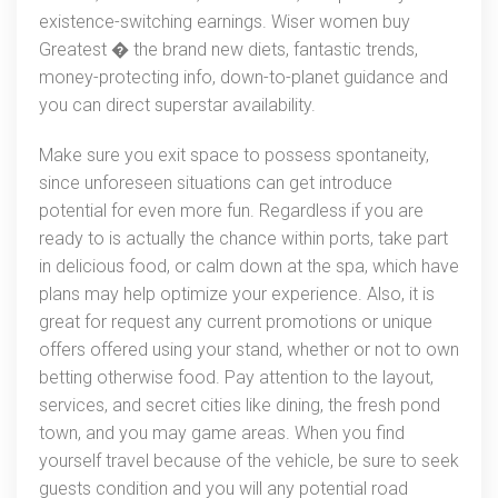
existence-switching earnings. Wiser women buy
Greatest � the brand new diets, fantastic trends,
money-protecting info, down-to-planet guidance and
you can direct superstar availability.
Make sure you exit space to possess spontaneity,
since unforeseen situations can get introduce
potential for even more fun. Regardless if you are
ready to is actually the chance within ports, take part
in delicious food, or calm down at the spa, which have
plans may help optimize your experience. Also, it is
great for request any current promotions or unique
offers offered using your stand, whether or not to own
betting otherwise food. Pay attention to the layout,
services, and secret cities like dining, the fresh pond
town, and you may game areas. When you find
yourself travel because of the vehicle, be sure to seek
guests condition and you will any potential road