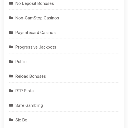
No Deposit Bonuses
Non-GamStop Casinos
Paysafecard Casinos
Progressive Jackpots
Public
Reload Bonuses
RTP Slots
Safe Gambling
Sic Bo