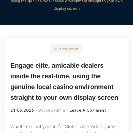
using the genuine local casino environment straight to your own
display screen
БЕЗ РУБРИКИ
Engage elite, amicable dealers
inside the real-time, using the
genuine local casino environment
straight to your own display screen
On
21.05.2026
Backupadmin
Leave A Comment
Engage
Elite,
Whether or not you prefer Slots, Table Video game,
Amicable