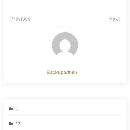
Навигация
Previous
Next
по
записям
Backupadmin
1
13