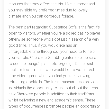
closures that may effect the trip. Like, summer and
you may slide try preferred times due to lovely
climate and you can gorgeous foliage.
The best part regarding Substance Sofa is the fact it’s
open to visitors, whether you’re a skilled casino player
otherwise someone who’s got just in search of a very
good time. Thus, if you would like has an
unforgettable time throughout your head to to help
you Harrah’s Cherokee Gambling enterprise, be sure
to see the lounge’s plan before-going. It’s the best
spot for football fans who would like to watch real
time video game when you find yourself viewing
refreshing cocktails. The fresh museum also provides
individuals the opportunity to find out about the fresh
new Cherokee people in addition to their traditions
whilst delivering a new and academic sense. These
types of occurrences promote people an opportunity