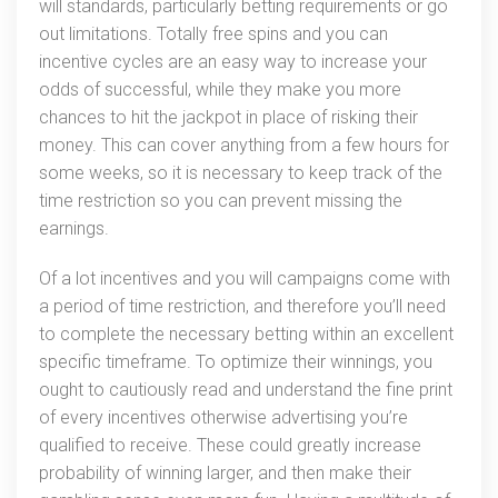
will standards, particularly betting requirements or go
out limitations. Totally free spins and you can
incentive cycles are an easy way to increase your
odds of successful, while they make you more
chances to hit the jackpot in place of risking their
money. This can cover anything from a few hours for
some weeks, so it is necessary to keep track of the
time restriction so you can prevent missing the
earnings.
Of a lot incentives and you will campaigns come with
a period of time restriction, and therefore you’ll need
to complete the necessary betting within an excellent
specific timeframe. To optimize their winnings, you
ought to cautiously read and understand the fine print
of every incentives otherwise advertising you’re
qualified to receive. These could greatly increase
probability of winning larger, and then make their