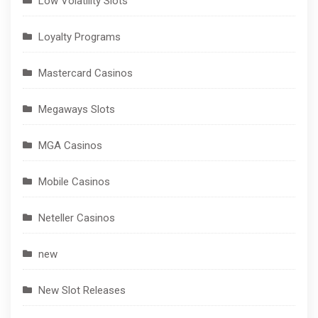
Low Volatility Slots
Loyalty Programs
Mastercard Casinos
Megaways Slots
MGA Casinos
Mobile Casinos
Neteller Casinos
new
New Slot Releases