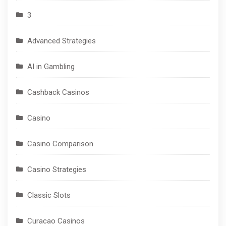
3
Advanced Strategies
AI in Gambling
Cashback Casinos
Casino
Casino Comparison
Casino Strategies
Classic Slots
Curacao Casinos