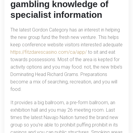
gambling knowledge of
specialist information
The latest Gordon Category has an interest in helping
the new group fund the fresh new venture. This helps
keep conference website visitors interested adequate
https://fitzdarescasino.com/ca/app/
to sit and eat
towards possessions. Most of the area is kepted for
activity options and you may food. not, the new tribe’s
Dominating Head Richard Grams. Preparations
become a mix of searching, recreation, and you will
food.
It provides a big ballroom, a pre-form ballroom, an
exhibition hall and you may 26 meeting room. Last
times the latest Navajo Nation turned the brand new
group so you’re able to prohibit puffing prohibit in its
casinos and you can public structures. Smoking areas