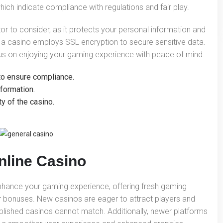
ch indicate compliance with regulations and fair play.
tor to consider, as it protects your personal information and
r a casino employs SSL encryption to secure sensitive data.
focus on enjoying your gaming experience with peace of mind.
to ensure compliance.
nformation.
ty of the casino.
line Casino
enhance your gaming experience, offering fresh gaming
er bonuses. New casinos are eager to attract players and
lished casinos cannot match. Additionally, newer platforms