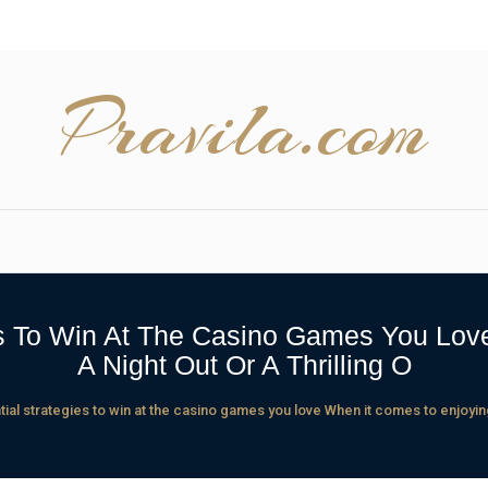
Pravila.com
ies To Win At The Casino Games You Lov
A Night Out Or A Thrilling O
al strategies to win at the casino games you love When it comes to enjoying a