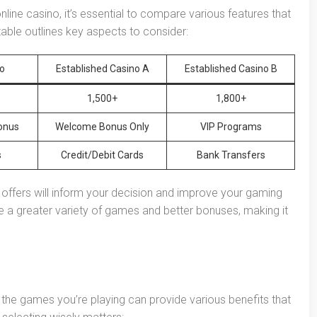
nline casino, it’s essential to compare various features that
table outlines key aspects to consider:
o
Established Casino A
Established Casino B
1,500+
1,800+
onus
Welcome Bonus Only
VIP Programs
s
Credit/Debit Cards
Bank Transfers
 offers will inform your decision and improve your gaming
 a greater variety of games and better bonuses, making it
 the games you’re playing can provide various benefits that