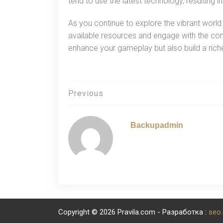
tend to use the latest technology, resulting
As you continue to explore the vibrant wor
available resources and engage with the comm
enhance your gameplay but also build a rich
Навигация
Previous
по
Backupadmin
записям
Copyright © 2026 Pravila.com - Разработка :
seo