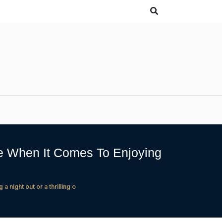
e When It Comes To Enjoying
 night out or a thrilling o