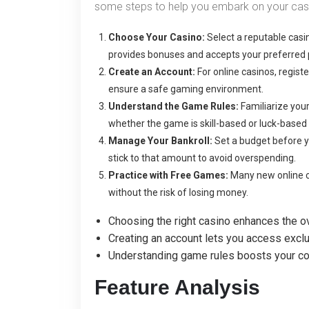
some steps to help you embark on your casi
Choose Your Casino:
Select a reputable casin
provides bonuses and accepts your preferred
Create an Account:
For online casinos, register
ensure a safe gaming environment.
Understand the Game Rules:
Familiarize your
whether the game is skill-based or luck-based i
Manage Your Bankroll:
Set a budget before y
stick to that amount to avoid overspending.
Practice with Free Games:
Many new online ca
without the risk of losing money.
Choosing the right casino enhances the ov
Creating an account lets you access excl
Understanding game rules boosts your co
Feature Analysis