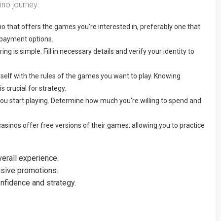
no journey:
o that offers the games you’re interested in, preferably one that
 payment options.
ing is simple. Fill in necessary details and verify your identity to
self with the rules of the games you want to play. Knowing
s crucial for strategy.
ou start playing. Determine how much you’re willing to spend and
sinos offer free versions of their games, allowing you to practice
erall experience.
usive promotions.
nfidence and strategy.