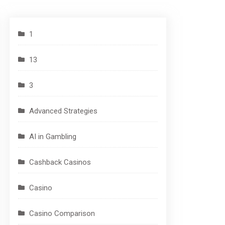
1
13
3
Advanced Strategies
AI in Gambling
Cashback Casinos
Casino
Casino Comparison