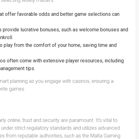
selecting wisely matters:
at offer favorable odds and better game selections can
 provide lucrative bonuses, such as welcome bonuses and
nkroll.
o play from the comfort of your home, saving time and
os often come with extensive player resources, including
management tips.
mart planning as you engage with casinos, ensuring a
orite games.
ly online, trust and security are paramount. It’s vital to
under strict regulatory standards and utilizes advanced
es from reputable authorities, such as the Malta Gaming