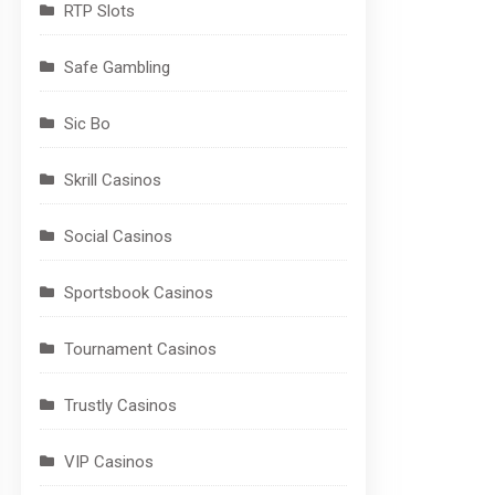
RTP Slots
Safe Gambling
Sic Bo
Skrill Casinos
Social Casinos
Sportsbook Casinos
Tournament Casinos
Trustly Casinos
VIP Casinos