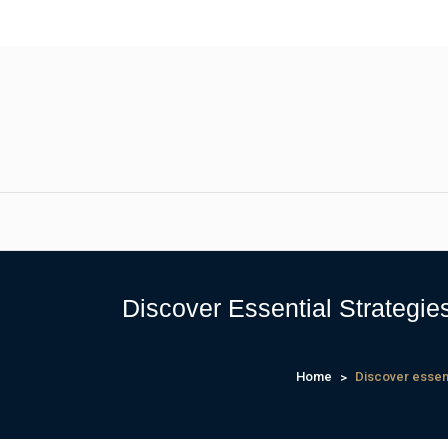
Skip
to
content
Discover Essential Strateg
Home
Discover essenti