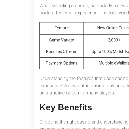
When selecting a casino, particularly a new o
could affect your experience. The following 
Feature
New Online Casin
Game Variety
2,000+
Bonuses Offered
Up to 100% Match B
Payment Options
Multiple eWallet
Understanding the features that each casino
experience. A new online casino may provide
an attractive option for many players.
Key Benefits
Choosing the right casino and understanding