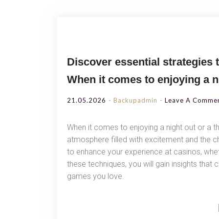
Discover essential strategies 
When it comes to enjoying a nig
21.05.2026
Backupadmin
Leave A Comme
When it comes to enjoying a night out or a thr
atmosphere filled with excitement and the cha
to enhance your experience at casinos, whet
these techniques, you will gain insights that
games you love.