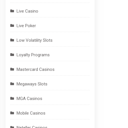
Live Casino
Live Poker
Low Volatility Slots
Loyalty Programs
Mastercard Casinos
Megaways Slots
MGA Casinos
Mobile Casinos
Neteller Casinos