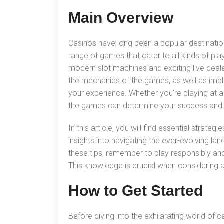
Main Overview
Casinos have long been a popular destination
range of games that cater to all kinds of pl
modern slot machines and exciting live deal
the mechanics of the games, as well as imple
your experience. Whether you’re playing at a
the games can determine your success and
In this article, you will find essential strateg
insights into navigating the ever-evolving l
these tips, remember to play responsibly and
This knowledge is crucial when considering 
How to Get Started
Before diving into the exhilarating world of c