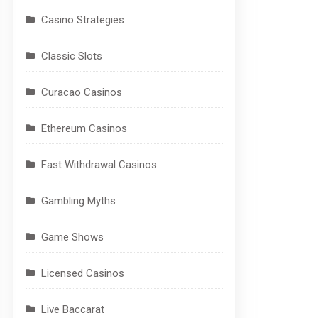
Casino Strategies
Classic Slots
Curacao Casinos
Ethereum Casinos
Fast Withdrawal Casinos
Gambling Myths
Game Shows
Licensed Casinos
Live Baccarat