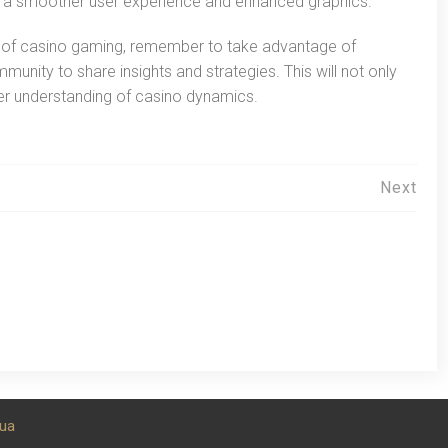
 in a smoother user experience and enhanced graphics.
ld of casino gaming, remember to take advantage of
unity to share insights and strategies. This will not only
er understanding of casino dynamics.
Next
.ua