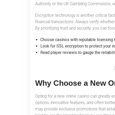
Authority or the UK Gambling Commission, whi
Encryption technology is another critical fac
financial transactions. Always verify whethe
By prioritizing trust and security, you can 
Choose casinos with reputable licensing 
Look for SSL encryption to protect your i
Read player reviews to gauge the reliabili
Why Choose a New On
Opting for a new online casino can greatly 
options, innovative features, and often bett
may provide exclusive promotions that estab