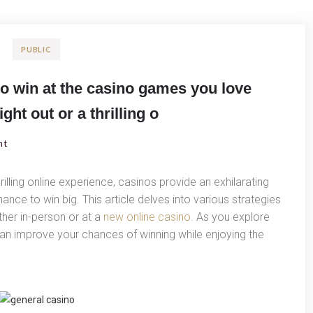
PUBLIC
to win at the casino games you love
ht out or a thrilling o
On
nt
Discover
Essential
illing online experience, casinos provide an exhilarating
Strategies
nce to win big. This article delves into various strategies
To
her in-person or at a
new online casino
. As you explore
Win
 can improve your chances of winning while enjoying the
At
The
Casino
Games