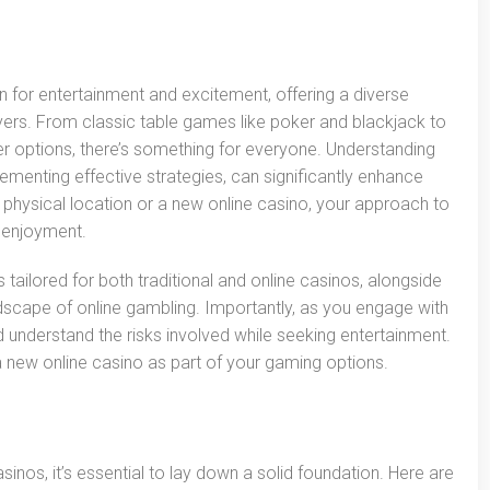
You
Love
When
It
 for entertainment and excitement, offering a diverse
Comes
ayers. From classic table games like poker and blackjack to
To
er options, there’s something for everyone. Understanding
Enjoying
menting effective strategies, can significantly enhance
A
 physical location or a new online casino, your approach to
Night
 enjoyment.
Out
ies tailored for both traditional and online casinos, alongside
Or
andscape of online gambling. Importantly, as you engage with
A
 understand the risks involved while seeking entertainment.
Thrilling
a new online casino as part of your gaming options.
O
asinos, it’s essential to lay down a solid foundation. Here are