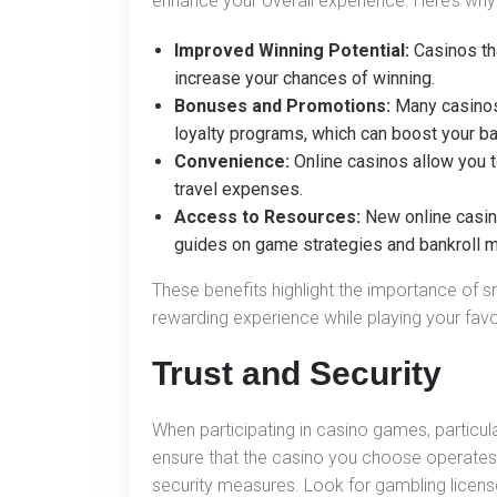
enhance your overall experience. Here’s why 
Improved Winning Potential:
Casinos th
increase your chances of winning.
Bonuses and Promotions:
Many casinos
loyalty programs, which can boost your ba
Convenience:
Online casinos allow you t
travel expenses.
Access to Resources:
New online casin
guides on game strategies and bankroll 
These benefits highlight the importance of s
rewarding experience while playing your fav
Trust and Security
When participating in casino games, particular
ensure that the casino you choose operates 
security measures. Look for gambling licens