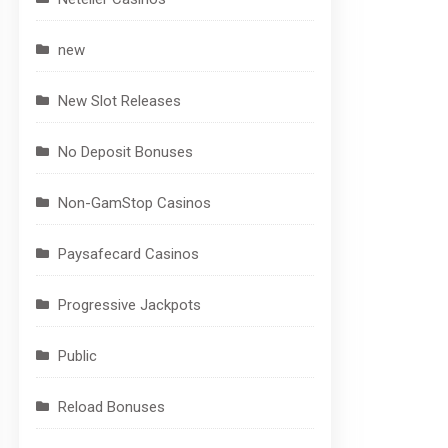
new
New Slot Releases
No Deposit Bonuses
Non-GamStop Casinos
Paysafecard Casinos
Progressive Jackpots
Public
Reload Bonuses