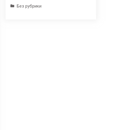
Без рубрики