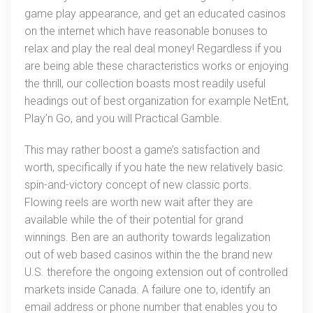
game play appearance, and get an educated casinos
on the internet which have reasonable bonuses to
relax and play the real deal money! Regardless if you
are being able these characteristics works or enjoying
the thrill, our collection boasts most readily useful
headings out of best organization for example NetEnt,
Play’n Go, and you will Practical Gamble.
This may rather boost a game’s satisfaction and
worth, specifically if you hate the new relatively basic
spin-and-victory concept of new classic ports.
Flowing reels are worth new wait after they are
available while the of their potential for grand
winnings. Ben are an authority towards legalization
out of web based casinos within the the brand new
U.S. therefore the ongoing extension out of controlled
markets inside Canada. A failure one to, identify an
email address or phone number that enables you to