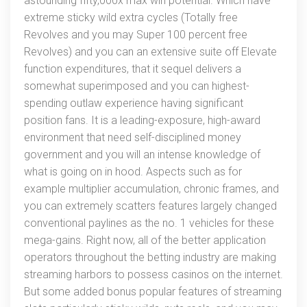
astounding fifty,000x max win potential. Which have
extreme sticky wild extra cycles (Totally free
Revolves and you may Super 100 percent free
Revolves) and you can an extensive suite off Elevate
function expenditures, that it sequel delivers a
somewhat superimposed and you can highest-
spending outlaw experience having significant
position fans. It is a leading-exposure, high-award
environment that need self-disciplined money
government and you will an intense knowledge of
what is going on in hood. Aspects such as for
example multiplier accumulation, chronic frames, and
you can extremely scatters features largely changed
conventional paylines as the no. 1 vehicles for these
mega-gains. Right now, all of the better application
operators throughout the betting industry are making
streaming harbors to possess casinos on the internet.
But some added bonus popular features of streaming