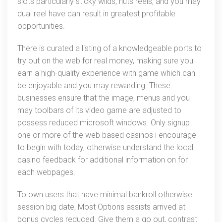
slots particularly sticky wilds, nuts reels, and you may
dual reel have can result in greatest profitable
opportunities.
There is curated a listing of a knowledgeable ports to
try out on the web for real money, making sure you
earn a high-quality experience with game which can
be enjoyable and you may rewarding. These
businesses ensure that the image, menus and you
may toolbars of its video game are adjusted to
possess reduced microsoft windows. Only signup
one or more of the web based casinos i encourage
to begin with today, otherwise understand the local
casino feedback for additional information on for
each webpages.
To own users that have minimal bankroll otherwise
session big date, Most Options assists arrived at
bonus cycles reduced. Give them a go out, contrast