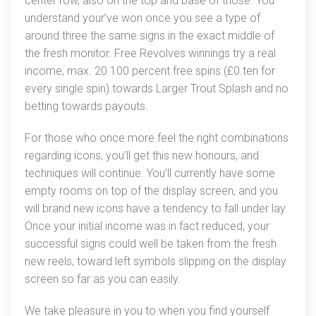
center row, also on the top and base of those. You
understand your’ve won once you see a type of
around three the same signs in the exact middle of
the fresh monitor. Free Revolves winnings try a real
income, max. 20 100 percent free spins (£0.ten for
every single spin) towards Larger Trout Splash and no
betting towards payouts.
For those who once more feel the right combinations
regarding icons, you’ll get this new honours, and
techniques will continue. You’ll currently have some
empty rooms on top of the display screen, and you
will brand new icons have a tendency to fall under lay.
Once your initial income was in fact reduced, your
successful signs could well be taken from the fresh
new reels, toward left symbols slipping on the display
screen so far as you can easily.
We take pleasure in you to when you find yourself