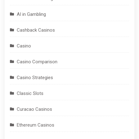
AI in Gambling
Cashback Casinos
Casino
Casino Comparison
Casino Strategies
Classic Slots
Curacao Casinos
Ethereum Casinos