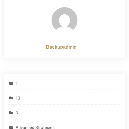
по
записям
Backupadmin
1
13
3
Advanced Strategies