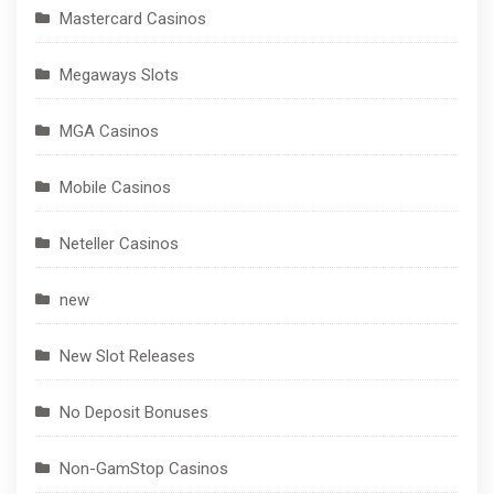
Mastercard Casinos
Megaways Slots
MGA Casinos
Mobile Casinos
Neteller Casinos
new
New Slot Releases
No Deposit Bonuses
Non-GamStop Casinos