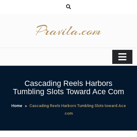
Skip
to
content
Pravila.com
Cascading Reels Harbors
Tumbling Slots Toward Ace Com
Home
Cascading Reels Harbors Tumbling Slots toward Ace
com