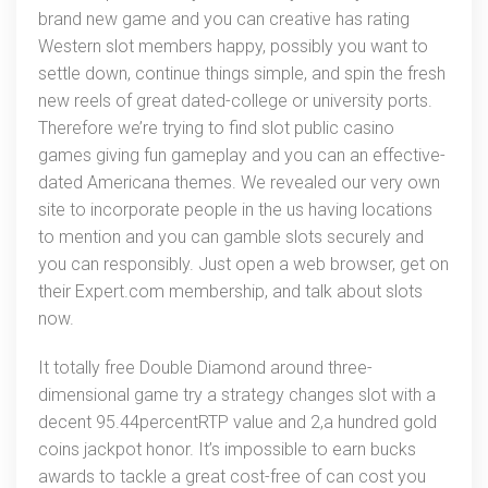
brand new game and you can creative has rating
Western slot members happy, possibly you want to
settle down, continue things simple, and spin the fresh
new reels of great dated-college or university ports.
Therefore we’re trying to find slot public casino
games giving fun gameplay and you can an effective-
dated Americana themes. We revealed our very own
site to incorporate people in the us having locations
to mention and you can gamble slots securely and
you can responsibly. Just open a web browser, get on
their Expert.com membership, and talk about slots
now.
It totally free Double Diamond around three-
dimensional game try a strategy changes slot with a
decent 95.44percentRTP value and 2,a hundred gold
coins jackpot honor. It’s impossible to earn bucks
awards to tackle a great cost-free of can cost you