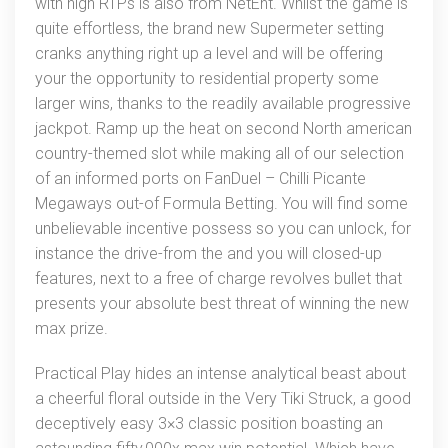
with high RTPs is also from NetEnt. Whilst the game is
quite effortless, the brand new Supermeter setting
cranks anything right up a level and will be offering
your the opportunity to residential property some
larger wins, thanks to the readily available progressive
jackpot. Ramp up the heat on second North american
country-themed slot while making all of our selection
of an informed ports on FanDuel – Chilli Picante
Megaways out-of Formula Betting. You will find some
unbelievable incentive possess so you can unlock, for
instance the drive-from the and you will closed-up
features, next to a free of charge revolves bullet that
presents your absolute best threat of winning the new
max prize.
Practical Play hides an intense analytical beast about
a cheerful floral outside in the Very Tiki Struck, a good
deceptively easy 3×3 classic position boasting an