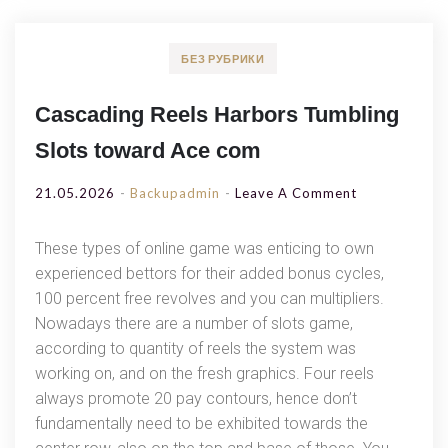
БЕЗ РУБРИКИ
Cascading Reels Harbors Tumbling
Slots toward Ace com
On
21.05.2026
Backupadmin
Leave A Comment
Cascading
Reels
These types of online game was enticing to own
Harbors
experienced bettors for their added bonus cycles,
Tumbling
100 percent free revolves and you can multipliers.
Slots
Nowadays there are a number of slots game,
Toward
according to quantity of reels the system was
Ace
working on, and on the fresh graphics. Four reels
Com
always promote 20 pay contours, hence don’t
fundamentally need to be exhibited towards the