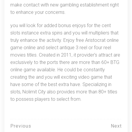
make contact with new gambling establishment right
to enhance your concerns.
you will look for added bonus enjoys for the cent
slots instance extra spins and you will multipliers that
truly enhance the activity. Enjoy free Aristocrat online
game online and select antique 3 reel or four reel
movies titles. Created in 2011, it provider’s attract are
exclusively to the ports there are more than 60+ BTG
online game available. He could be constantly
creating the and you will exciting video game that
have some of the best extra have. Specializing in
slots, Nolimit City also provides more than 80+ titles
to possess players to select from.
Навигация
Previous
Next