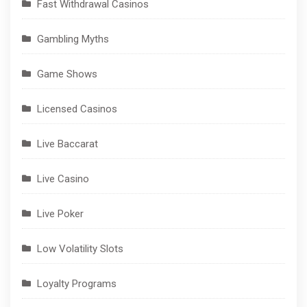
Fast Withdrawal Casinos
Gambling Myths
Game Shows
Licensed Casinos
Live Baccarat
Live Casino
Live Poker
Low Volatility Slots
Loyalty Programs