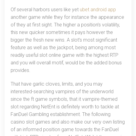
Of several harbors users like yet
ubet android app
another game while they for instance the appearance
of they at first sight. The higher a position’s volatility,
this new quicker sometimes it pays however the
bigger the fresh new wins. A slot’s most significant
feature as well as the jackpot, being among most
readily useful slot online game with the highest RTP
and you will overall motif, would be the added bonus
provides.
That have garlic cloves, limits, and you may
interested-searching vampires of the underworld
since the ft game symbols, that it vampire-themed
slot regarding NetEnt is definitely worth to tackle at
FanDuel Gambling establishment. The following
casino slot games and also make our very own listing
of an informed position game towards the FanDuel