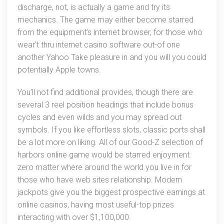
discharge, not, is actually a game and try its
mechanics. The game may either become starred
from the equipment’s internet browser, for those who
wear’t thru internet casino software out-of one
another Yahoo Take pleasure in and you will you could
potentially Apple towns.
You’ll not find additional provides, though there are
several 3 reel position headings that include bonus
cycles and even wilds and you may spread out
symbols. If you like effortless slots, classic ports shall
be a lot more on liking. All of our Good-Z selection of
harbors online game would be starred enjoyment
zero matter where around the world you live in for
those who have web sites relationship. Modern
jackpots give you the biggest prospective earnings at
online casinos, having most useful-top prizes
interacting with over $1,100,000.