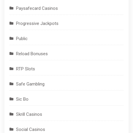
Paysafecard Casinos
Progressive Jackpots
Public
Reload Bonuses
RTP Slots
Safe Gambling
Sic Bo
Skrill Casinos
Social Casinos