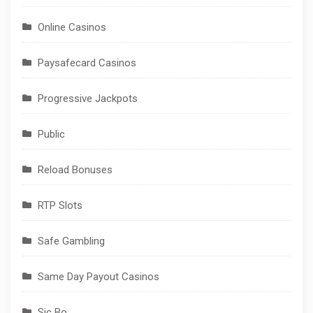
Online Casinos
Paysafecard Casinos
Progressive Jackpots
Public
Reload Bonuses
RTP Slots
Safe Gambling
Same Day Payout Casinos
Sic Bo