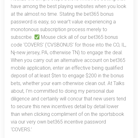
have among the best playing websites when you look
at the almost no time. Stating the bet365 bonus
password is easy, so wear’t value experiencing a
monotonous subscription process merely to
subscribe.
Mouse click all of our bet365 bonus
code ‘COVERS’ (‘CVSBONUS’ for those into the CO, IL,
Nj-new jersey, PA, otherwise TN) to engage the deal.
When you carry out an alternative account on bet365
mobile application, enter an effective being qualified
deposit of at least $ten to engage $200 in the bonus
bets, whether your earn otherwise clean out. At Talks
about, I’m committed to doing my personal due
diligence and certainly will concur that new users tend
to secure this new incentives detail by detail lower
than when clicking compliment of on the sportsbook
via our very own bet365 incentive password
‘COVERS.’