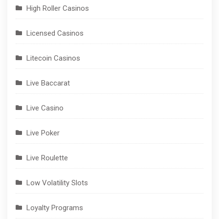
High Roller Casinos
Licensed Casinos
Litecoin Casinos
Live Baccarat
Live Casino
Live Poker
Live Roulette
Low Volatility Slots
Loyalty Programs