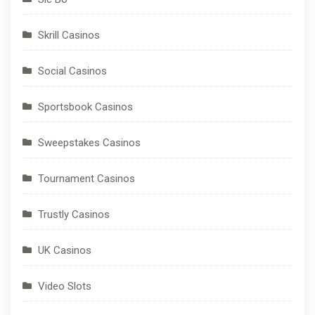
Skrill Casinos
Social Casinos
Sportsbook Casinos
Sweepstakes Casinos
Tournament Casinos
Trustly Casinos
UK Casinos
Video Slots