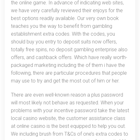
the online game. In advance of indicating web sites,
we have very carefully reviewed their enjoys for the
best options readily available. Our very own book
teaches you the way to benefit from gambling
establishment extra codes. With the codes, you
should buy you entry to deposit suits now offers,
totally free spins, no deposit gambling enterprise also
offers, and cashback offers. Which have really worth-
packaged marketing including the of them i have the
following, there are particular procedures that people
may use to try and get the most out of him or her.
There are even well-known reason a plus password
will most likely not behave as requested. When your
problems with your incentive password take the latest
local casino website, the customer assistance class
at online casino is the best equipped to help you out.
We including brush from T&Cs of one’s extra codes to