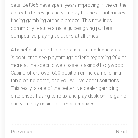
bets. Bet365 have spent years improving in the on the
a great site design and you may business that makes
finding gambling areas a breeze. This new lines
commonly feature smaller juices giving punters
competitive playing solutions at all times.
A beneficial 1x betting demands is quite friendly, as it
is popular to see playthrough criteria regarding 20x or
more at the specific web based casinos! Hollywood
Casino offers over 600 position online game, dining
table online game, and you will live agent solutions.
This really is one of the better live dealer gambling
enterprises having to relax and play desk online game
and you may casino poker alternatives.
Навигация
Previous
Next