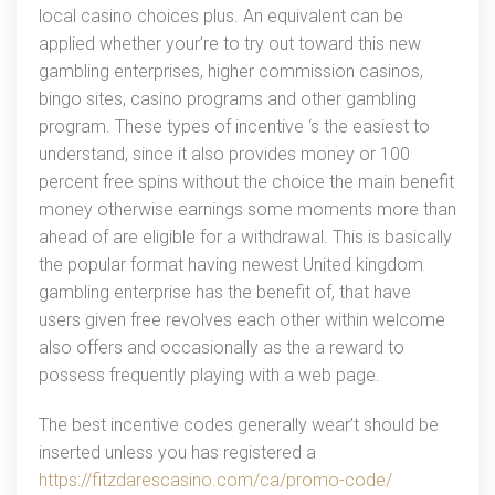
local casino choices plus. An equivalent can be
applied whether your’re to try out toward this new
gambling enterprises, higher commission casinos,
bingo sites, casino programs and other gambling
program. These types of incentive ‘s the easiest to
understand, since it also provides money or 100
percent free spins without the choice the main benefit
money otherwise earnings some moments more than
ahead of are eligible for a withdrawal. This is basically
the popular format having newest United kingdom
gambling enterprise has the benefit of, that have
users given free revolves each other within welcome
also offers and occasionally as the a reward to
possess frequently playing with a web page.
The best incentive codes generally wear’t should be
inserted unless you has registered a
https://fitzdarescasino.com/ca/promo-code/