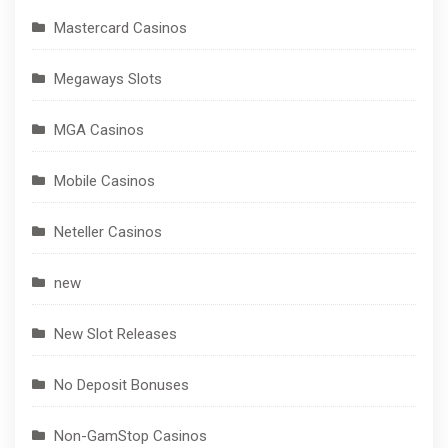
Mastercard Casinos
Megaways Slots
MGA Casinos
Mobile Casinos
Neteller Casinos
new
New Slot Releases
No Deposit Bonuses
Non-GamStop Casinos