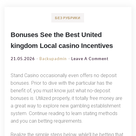
БЕЗ РУБРИКИ
Bonuses See the Best United
kingdom Local casino Incentives
On
21.05.2026
Backupadmin
Leave A Comment
Bonuses
See
Stand Casino occasionally even offers no deposit
The
bonuses. Prior to dive with the particular has the
Best
benefit of, you must know just what no-deposit
United
bonuses is. Utilized properly, it totally free money are
Kingdom
a great way to explore new gambling establishment
Local
system. Continue reading to learn stating methods
Casino
and you can betting requirements.
Incentives
Realize the simple steps below, while’ll be betting that