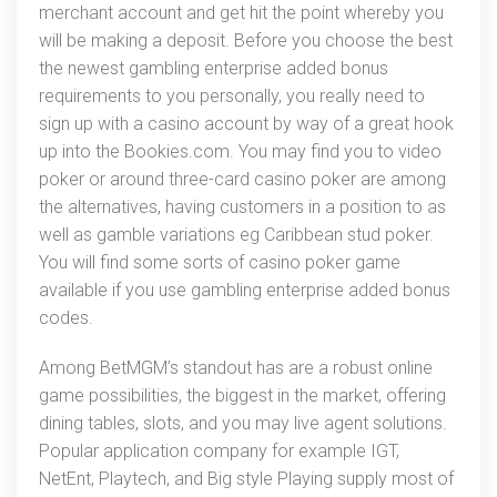
merchant account and get hit the point whereby you
will be making a deposit. Before you choose the best
the newest gambling enterprise added bonus
requirements to you personally, you really need to
sign up with a casino account by way of a great hook
up into the Bookies.com. You may find you to video
poker or around three-card casino poker are among
the alternatives, having customers in a position to as
well as gamble variations eg Caribbean stud poker.
You will find some sorts of casino poker game
available if you use gambling enterprise added bonus
codes.
Among BetMGM’s standout has are a robust online
game possibilities, the biggest in the market, offering
dining tables, slots, and you may live agent solutions.
Popular application company for example IGT,
NetEnt, Playtech, and Big style Playing supply most of