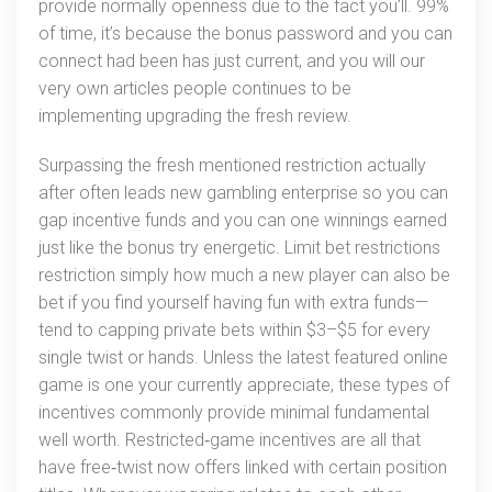
provide normally openness due to the fact you’ll. 99%
of time, it’s because the bonus password and you can
connect had been has just current, and you will our
very own articles people continues to be
implementing upgrading the fresh review.
Surpassing the fresh mentioned restriction actually
after often leads new gambling enterprise so you can
gap incentive funds and you can one winnings earned
just like the bonus try energetic. Limit bet restrictions
restriction simply how much a new player can also be
bet if you find yourself having fun with extra funds—
tend to capping private bets within $3–$5 for every
single twist or hands. Unless the latest featured online
game is one your currently appreciate, these types of
incentives commonly provide minimal fundamental
well worth. Restricted‑game incentives are all that
have free‑twist now offers linked with certain position