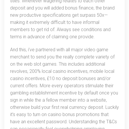
titles. Whenever wagering relates to each other
deposit and you will added bonus finance, the brand
new productive specifications get surpass 50x—
making it extremely difficult to have informal
members to get rid of. Always see conditions and
terms in advance of claiming one provide.
And this, i’ve partnered with all major video game
merchant to send you the really complete variety of
on the web slot games. This includes additional
revolves, 200% local casino incentives, mobile local
casino incentives, £10 no deposit bonuses and/or
current offers. More every operators stimulate their
gambling establishment incentive by default once you
sign in while the a fellow member into a website,
otherwise build your first real currency deposit. Luckily
it’s easy to turn on casino bonus promotions that
have an excellent password. Understanding the T&Cs
can occasionally feel overwhelming employing