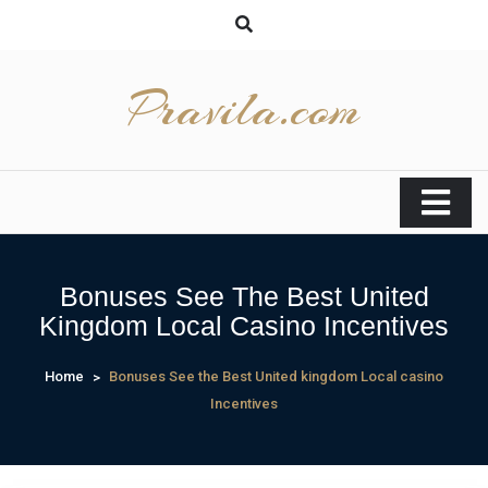
Skip
to
content
Pravila.com
Bonuses See The Best United
Kingdom Local Casino Incentives
Home
Bonuses See the Best United kingdom Local casino
Incentives