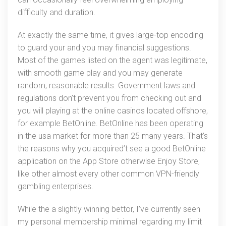
difficulty and duration.
At exactly the same time, it gives large-top encoding
to guard your and you may financial suggestions.
Most of the games listed on the agent was legitimate,
with smooth game play and you may generate
random, reasonable results. Government laws and
regulations don’t prevent you from checking out and
you will playing at the online casinos located offshore,
for example BetOnline. BetOnline has been operating
in the usa market for more than 25 many years. That’s
the reasons why you acquired’t see a good BetOnline
application on the App Store otherwise Enjoy Store,
like other almost every other common VPN-friendly
gambling enterprises.
While the a slightly winning bettor, I’ve currently seen
my personal membership minimal regarding my limit