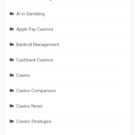
AI in Gambling
Apple Pay Casinos
Bankroll Management
Cashback Casinos
Casino
Casino Comparison
Casino News
Casino Strategies