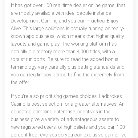
It has got over 100 real time dealer online game, that
are mostly available with ideal people instance
Development Gaming and you can Practical Enjoy
Alive. This large solutions is actually running on really-
known app business, which means that higher-quality
layouts and game play. The working platform has
actually a directory more than 4,000 titles, with a
robust run ports. Be sure to read the added bonus
terminology very carefully plus betting standards and
you can legitimacy period to find the extremely from
the offer.
If you’re also prioritising games choices, Ladbrokes
Casino is best selection for a greater alternatives. An
educated gambling enterprise incentives in the
business give a variety of advantageous assets to
new registered users, of high beliefs and you can 100
percent free revolves so you can exclusive game, live