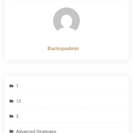
по
записям
Backupadmin
1
13
3
Advanced Strategies