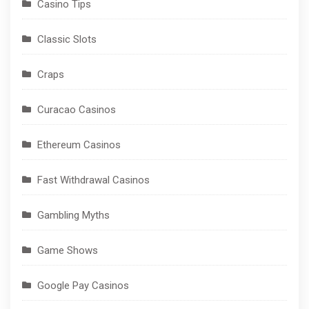
Casino Tips
Classic Slots
Craps
Curacao Casinos
Ethereum Casinos
Fast Withdrawal Casinos
Gambling Myths
Game Shows
Google Pay Casinos