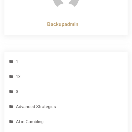
Backupadmin
1
13
3
Advanced Strategies
AI in Gambling