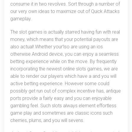
consume it in two revolves. Sort through a number of
our very own ideas to maximize out of Quick Attacks
gameplay.
The slot games is actually starred having fun with real
money, which means that your potential payouts are
also actual! Whether your’lso are using an ios
otherwise Android device, you can enjoy a seamless
betting experience while on the move. By frequently
incorporating the newest online slots games, we are
able to render our players which have a and you will
active betting experience. However some could
possibly get run out of complex incentive has, antique
ports provide a fairly easy and you can enjoyable
gambling feel. Such slots always element effortless
game play and sometimes are classic icons such
cherries, plums, and you will sevens.