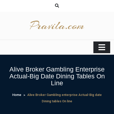
Skip
to
content
Pravila.com
Alive Broker Gambling Enterprise
Actual-Big Date Dining Tables On
Line
Home
Alive Broker Gambling enterprise Actual-Big date
Dining tables On line