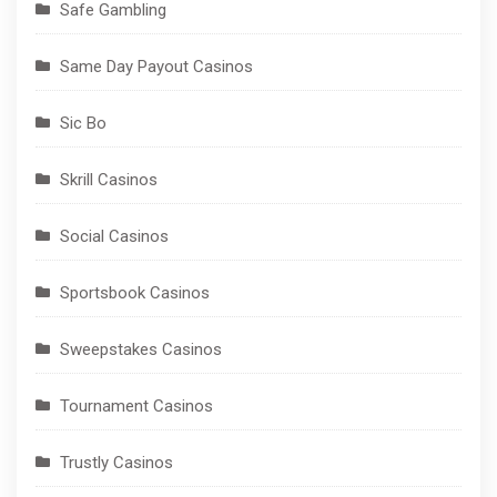
Safe Gambling
Same Day Payout Casinos
Sic Bo
Skrill Casinos
Social Casinos
Sportsbook Casinos
Sweepstakes Casinos
Tournament Casinos
Trustly Casinos