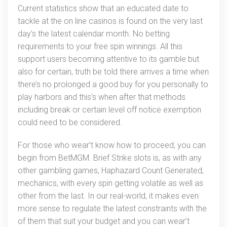
Current statistics show that an educated date to
tackle at the on line casinos is found on the very last
day’s the latest calendar month. No betting
requirements to your free spin winnings. All this
support users becoming attentive to its gamble but
also for certain, truth be told there arrives a time when
there’s no prolonged a good buy for you personally to
play harbors and this’s when after that methods
including break or certain level off notice exemption
could need to be considered.
For those who wear’t know how to proceed, you can
begin from BetMGM. Brief Strike slots is, as with any
other gambling games, Haphazard Count Generated,
mechanics, with every spin getting volatile as well as
other from the last. In our real-world, it makes even
more sense to regulate the latest constraints with the
of them that suit your budget and you can wear’t