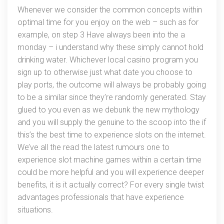
Whenever we consider the common concepts within
optimal time for you enjoy on the web – such as for
example, on step 3 Have always been into the a
monday – i understand why these simply cannot hold
drinking water. Whichever local casino program you
sign up to otherwise just what date you choose to
play ports, the outcome will always be probably going
to be a similar since they’re randomly generated. Stay
glued to you even as we debunk the new mythology
and you will supply the genuine to the scoop into the if
this’s the best time to experience slots on the internet.
We’ve all the read the latest rumours one to
experience slot machine games within a certain time
could be more helpful and you will experience deeper
benefits, it is it actually correct? For every single twist
advantages professionals that have experience
situations.