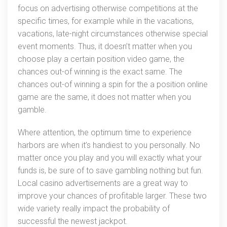
focus on advertising otherwise competitions at the
specific times, for example while in the vacations,
vacations, late-night circumstances otherwise special
event moments. Thus, it doesn’t matter when you
choose play a certain position video game, the
chances out-of winning is the exact same. The
chances out-of winning a spin for the a position online
game are the same, it does not matter when you
gamble.
Where attention, the optimum time to experience
harbors are when it’s handiest to you personally. No
matter once you play and you will exactly what your
funds is, be sure of to save gambling nothing but fun.
Local casino advertisements are a great way to
improve your chances of profitable larger. These two
wide variety really impact the probability of
successful the newest jackpot.