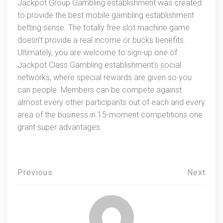
Jackpot Group Gambling establishment was created
to provide the best mobile gambling establishment
betting sense. The totally free slot machine game
doesn’t provide a real income or bucks benefits.
Ultimately, you are welcome to sign-up one of
Jackpot Class Gambling establishment’s social
networks, where special rewards are given so you
can people. Members can be compete against
almost every other participants out of each and every
area of the business in 15-moment competitions one
grant super advantages.
Навигация
Previous
Next
по
записям