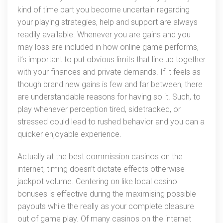
kind of time part you become uncertain regarding
your playing strategies, help and support are always
readily available. Whenever you are gains and you
may loss are included in how online game performs,
it’s important to put obvious limits that line up together
with your finances and private demands. If it feels as
though brand new gains is few and far between, there
are understandable reasons for having so it. Such, to
play whenever perception tired, sidetracked, or
stressed could lead to rushed behavior and you can a
quicker enjoyable experience.
Actually at the best commission casinos on the
internet, timing doesn’t dictate effects otherwise
jackpot volume. Centering on like local casino
bonuses is effective during the maximising possible
payouts while the really as your complete pleasure
out of game play. Of many casinos on the internet