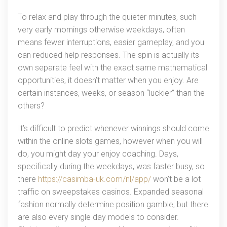
To relax and play through the quieter minutes, such
very early mornings otherwise weekdays, often
means fewer interruptions, easier gameplay, and you
can reduced help responses. The spin is actually its
own separate feel with the exact same mathematical
opportunities, it doesn’t matter when you enjoy. Are
certain instances, weeks, or season “luckier” than the
others?
It’s difficult to predict whenever winnings should come
within the online slots games, however when you will
do, you might day your enjoy coaching. Days,
specifically during the weekdays, was faster busy, so
there
https://casimba-uk.com/nl/app/
won’t be a lot
traffic on sweepstakes casinos. Expanded seasonal
fashion normally determine position gamble, but there
are also every single day models to consider.