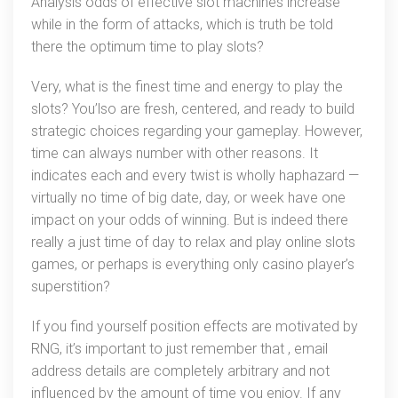
Analysis odds of effective slot machines increase
On
while in the form of attacks, which is truth be told
Line
there the optimum time to play slots?
Very, what is the finest time and energy to play the
slots? You’lso are fresh, centered, and ready to build
strategic choices regarding your gameplay. However,
time can always number with other reasons. It
indicates each and every twist is wholly haphazard —
virtually no time of big date, day, or week have one
impact on your odds of winning. But is indeed there
really a just time of day to relax and play online slots
games, or perhaps is everything only casino player’s
superstition?
If you find yourself position effects are motivated by
RNG, it’s important to just remember that , email
address details are completely arbitrary and not
influenced by the amount of time you enjoy. If any