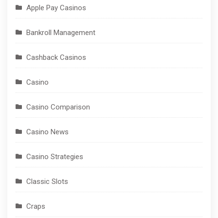
Apple Pay Casinos
Bankroll Management
Cashback Casinos
Casino
Casino Comparison
Casino News
Casino Strategies
Classic Slots
Craps