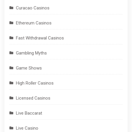
Curacao Casinos
Ethereum Casinos
Fast Withdrawal Casinos
Gambling Myths
Game Shows
High Roller Casinos
Licensed Casinos
Live Baccarat
Live Casino