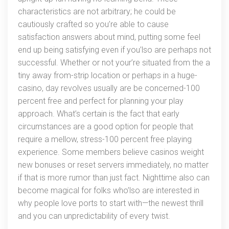
characteristics are not arbitrary; he could be
cautiously crafted so you’re able to cause
satisfaction answers about mind, putting some feel
end up being satisfying even if you’lso are perhaps not
successful. Whether or not your’re situated from the a
tiny away from-strip location or perhaps in a huge-
casino, day revolves usually are be concerned-100
percent free and perfect for planning your play
approach. What’s certain is the fact that early
circumstances are a good option for people that
require a mellow, stress-100 percent free playing
experience. Some members believe casinos weight
new bonuses or reset servers immediately, no matter
if that is more rumor than just fact. Nighttime also can
become magical for folks who’lso are interested in
why people love ports to start with—the newest thrill
and you can unpredictability of every twist.