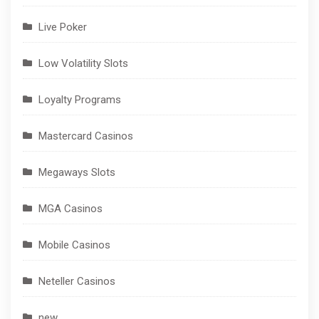
Live Poker
Low Volatility Slots
Loyalty Programs
Mastercard Casinos
Megaways Slots
MGA Casinos
Mobile Casinos
Neteller Casinos
new