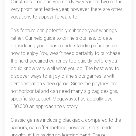
Christmas time and you can New year are two of the
very prominent festive year, however, there are other
vacations to appear forward to.
This feature can potentially enhance your winnings
rather. Our help guide to online slots has, to date,
considering you a basic understanding of ideas on
how to enjoy. You wear’t need certainly to purchase
the hard-acquired currency too quickly before you
could know very well what you do. The best way to
discover ways to enjoy online slots games is with
demonstration video game. Since the paylines are
not horizontal and can need many zig-zag designs,
specific slots, such Megaways, has actually over
100,000 an approach to victory.
Classic games including blackjack, compared to the
harbors, can offer method, however, slots render
upright-up fun having no learning bend. These