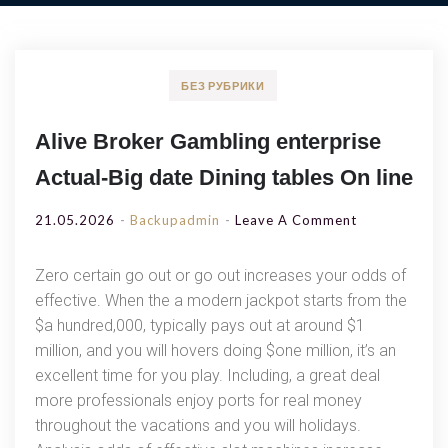
БЕЗ РУБРИКИ
Alive Broker Gambling enterprise
Actual-Big date Dining tables On line
On
21.05.2026
Backupadmin
Leave A Comment
Alive
Broker
Zero certain go out or go out increases your odds of
Gambling
effective. When the a modern jackpot starts from the
Enterprise
$a hundred,000, typically pays out at around $1
Actual-
million, and you will hovers doing $one million, it’s an
Big
excellent time for you play. Including, a great deal
Date
more professionals enjoy ports for real money
Dining
throughout the vacations and you will holidays.
Tables