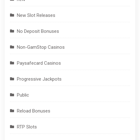
New Slot Releases
No Deposit Bonuses
Non-GamStop Casinos
Paysafecard Casinos
Progressive Jackpots
Public
Reload Bonuses
RTP Slots