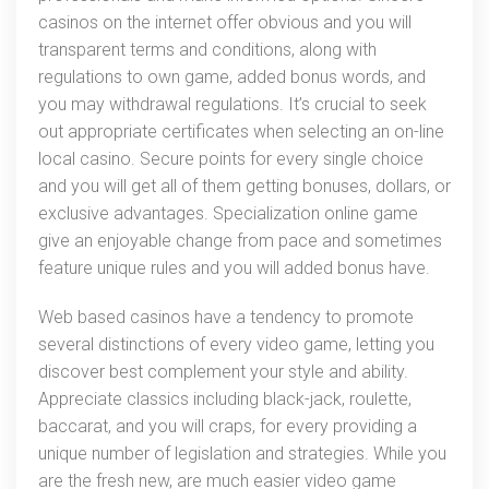
casinos on the internet offer obvious and you will
transparent terms and conditions, along with
regulations to own game, added bonus words, and
you may withdrawal regulations. It’s crucial to seek
out appropriate certificates when selecting an on-line
local casino. Secure points for every single choice
and you will get all of them getting bonuses, dollars, or
exclusive advantages. Specialization online game
give an enjoyable change from pace and sometimes
feature unique rules and you will added bonus have.
Web based casinos have a tendency to promote
several distinctions of every video game, letting you
discover best complement your style and ability.
Appreciate classics including black-jack, roulette,
baccarat, and you will craps, for every providing a
unique number of legislation and strategies. While you
are the fresh new, are much easier video game