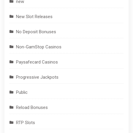
new
New Slot Releases
No Deposit Bonuses
Non-GamStop Casinos
Paysafecard Casinos
Progressive Jackpots
Public
Reload Bonuses
RTP Slots