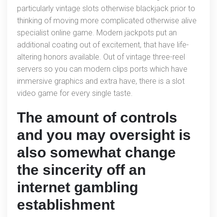
particularly vintage slots otherwise blackjack prior to
thinking of moving more complicated otherwise alive
specialist online game. Modern jackpots put an
additional coating out of excitement, that have life-
altering honors available. Out of vintage three-reel
servers so you can modern clips ports which have
immersive graphics and extra have, there is a slot
video game for every single taste.
The amount of controls
and you may oversight is
also somewhat change
the sincerity off an
internet gambling
establishment