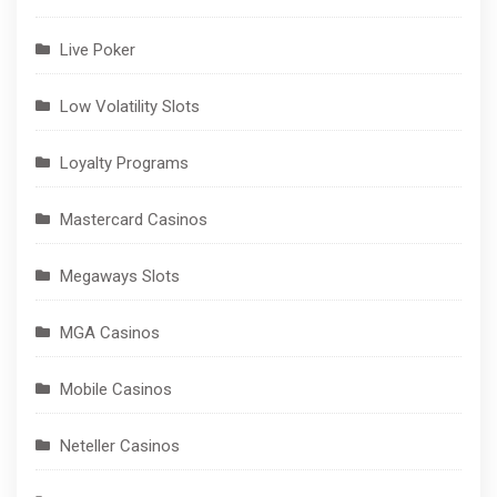
Live Poker
Low Volatility Slots
Loyalty Programs
Mastercard Casinos
Megaways Slots
MGA Casinos
Mobile Casinos
Neteller Casinos