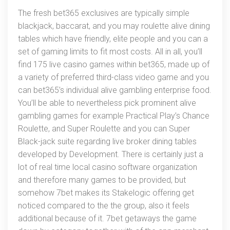
The fresh bet365 exclusives are typically simple
blackjack, baccarat, and you may roulette alive dining
tables which have friendly, elite people and you can a
set of gaming limits to fit most costs. All in all, you’ll
find 175 live casino games within bet365, made up of
a variety of preferred third-class video game and you
can bet365’s individual alive gambling enterprise food.
You’ll be able to nevertheless pick prominent alive
gambling games for example Practical Play’s Chance
Roulette, and Super Roulette and you can Super
Black-jack suite regarding live broker dining tables
developed by Development. There is certainly just a
lot of real time local casino software organization
and therefore many games to be provided, but
somehow 7bet makes its Stakelogic offering get
noticed compared to the the group, also it feels
additional because of it. 7bet getaways the game