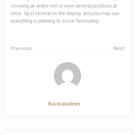
covering an entire reel or even several positions at
once. Spot several on the display, and you may see
everything is planning to score fascinating.
Навигация
Previous
Next
по
записям
Backupadmin