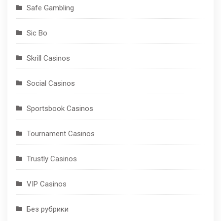
Safe Gambling
Sic Bo
Skrill Casinos
Social Casinos
Sportsbook Casinos
Tournament Casinos
Trustly Casinos
VIP Casinos
Без рубрики