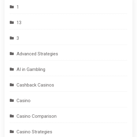
1
13
3
Advanced Strategies
AI in Gambling
Cashback Casinos
Casino
Casino Comparison
Casino Strategies