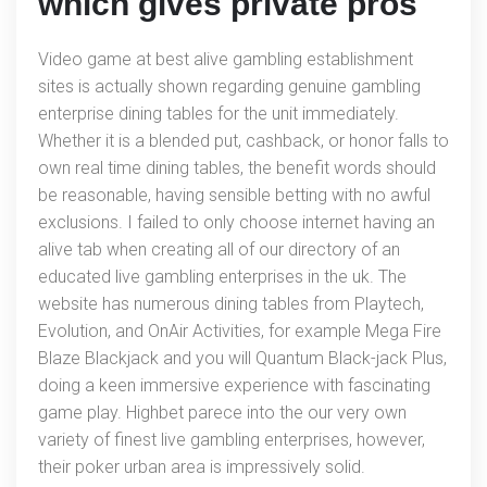
which gives private pros
There
Is
Video game at best alive gambling establishment
Things
sites is actually shown regarding genuine gambling
New
enterprise dining tables for the unit immediately.
To
Whether it is a blended put, cashback, or honor falls to
Try,
own real time dining tables, the benefit words should
Despite
be reasonable, having sensible betting with no awful
Your
exclusions. I failed to only choose internet having an
Needs
alive tab when creating all of our directory of an
Or
educated live gambling enterprises in the uk. The
Funds
website has numerous dining tables from Playtech,
Evolution, and OnAir Activities, for example Mega Fire
Blaze Blackjack and you will Quantum Black-jack Plus,
doing a keen immersive experience with fascinating
game play. Highbet parece into the our very own
variety of finest live gambling enterprises, however,
their poker urban area is impressively solid.