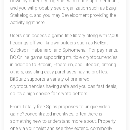
down by category together with of the app merchant,
and you will probably see organization such as Ezugi,
Stakelogic, and you may Development providing the
activity right here.
Users can access a game title library along with 2,000
headings off well-known builders such as NetEnt,
Quickspin, Habanero, and Spinomenal. For payments,
BC.Online game supporting multiple cryptocurrencies
in addition to Bitcoin, Ethereum, and Litecoin, among
others, assisting easy purchases having profiles.
BitStarz supports a variety of preferred
cryptocurrencies having safe and you can fast deals,
so it’s a high choice for crypto bettors.
From Totally free Spins proposes to unique video
game?concentrated incentives, often there is
something new to understand more about. Property
one via your twist and see they extend, commonly