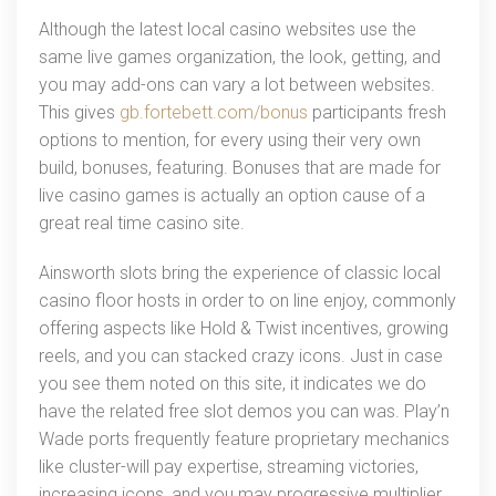
Although the latest local casino websites use the
same live games organization, the look, getting, and
you may add-ons can vary a lot between websites.
This gives
gb.fortebett.com/bonus
participants fresh
options to mention, for every using their very own
build, bonuses, featuring. Bonuses that are made for
live casino games is actually an option cause of a
great real time casino site.
Ainsworth slots bring the experience of classic local
casino floor hosts in order to on line enjoy, commonly
offering aspects like Hold & Twist incentives, growing
reels, and you can stacked crazy icons. Just in case
you see them noted on this site, it indicates we do
have the related free slot demos you can was. Play’n
Wade ports frequently feature proprietary mechanics
like cluster-will pay expertise, streaming victories,
increasing icons, and you may progressive multiplier