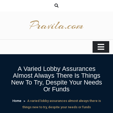
Skip
to
content
Pravila.com
A Varied Lobby Assurances
Almost Always There Is Things
New To Try, Despite Your Needs
Or Funds
Home
A varied lobby assurances almost always there is
things new to try, despite your needs or funds