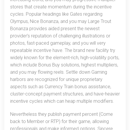
stores that create momentum during the incentive
cycles. Popular headings like Gates regarding
Olympus, Nice Bonanza, and you may Large Trout
Bonanza provides aided present the newest
provider’s reputation of challenging illustrations or
photos, fast-paced gameplay, and you will very
repeatable incentive have. The brand new facility try
widely known for the element-rich, high-volatility ports,
which include Bonus Buy solutions, highest multipliers,
and you may flowing reels. Settle down Gaming
harbors are recognized for unique proprietary
aspects such as Currency Train bonus assistance,
cluster-concept payment structures, and have-heavier
incentive cycles which can heap multiple modifiers.
Nevertheless they publish payment percent (Come
back to Member or RTP) for their game, allowing
professionals and make informed options. Sincere