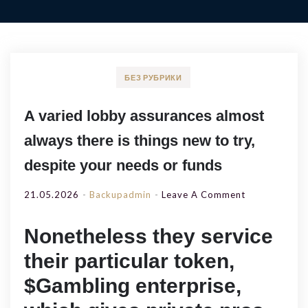
БЕЗ РУБРИКИ
A varied lobby assurances almost
always there is things new to try,
despite your needs or funds
On
21.05.2026
Backupadmin
Leave A Comment
A
Varied
Nonetheless they service
Lobby
their particular token,
Assurances
$Gambling enterprise,
Almost
Always