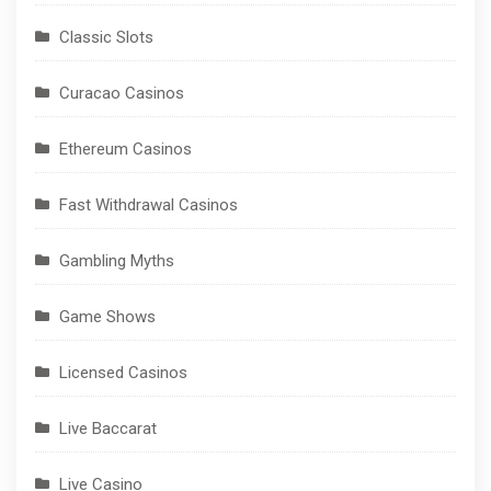
Classic Slots
Curacao Casinos
Ethereum Casinos
Fast Withdrawal Casinos
Gambling Myths
Game Shows
Licensed Casinos
Live Baccarat
Live Casino