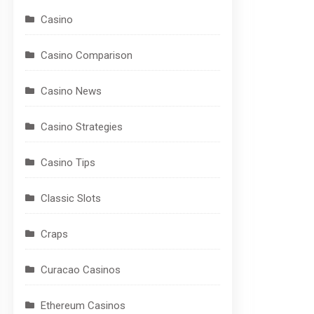
Casino
Casino Comparison
Casino News
Casino Strategies
Casino Tips
Classic Slots
Craps
Curacao Casinos
Ethereum Casinos