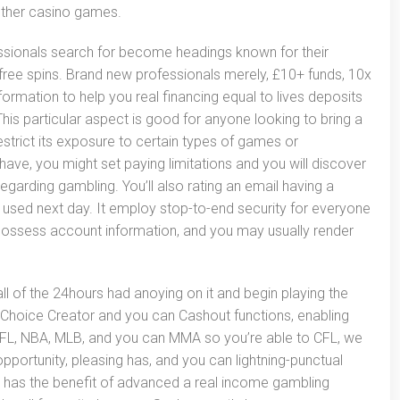
 other casino games.
ssionals search for become headings known for their
l free spins. Brand new professionals merely, £10+ funds, 10x
formation to help you real financing equal to lives deposits
s particular aspect is good for anyone looking to bring a
strict its exposure to certain types of games or
ave, you might set paying limitations and you will discover
egarding gambling. You’ll also rating an email having a
used next day. It employ stop-to-end security for everyone
 possess account information, and you may usually render
l of the 24hours had anoying on it and begin playing the
 Choice Creator and you can Cashout functions, enabling
 NFL, NBA, MLB, and you can MMA so you’re able to CFL, we
pportunity, pleasing has, and you can lightning-punctual
pp has the benefit of advanced a real income gambling