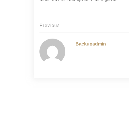
Навигация
Previous
по
Backupadmin
записям