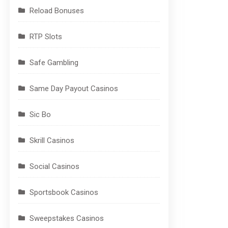
Reload Bonuses
RTP Slots
Safe Gambling
Same Day Payout Casinos
Sic Bo
Skrill Casinos
Social Casinos
Sportsbook Casinos
Sweepstakes Casinos