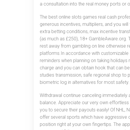
a consultation into the real money ports or
The best online slots games real cash profe
generous incentives, multipliers, and you wil
extra betting conditions, max incentive trans
(as much as £250), 18+ GambleAware.org. Thi
rest away from gambling on line otherwise re
platforms.In accordance with customizable h
reminders when planning on taking holidays r
charge and you can obtain hook that can be 
studies transmission, safe regional shop to
biometric log in alternatives for most safety.
Withdrawal continue canceling immediately al
balance. Appreciate our very own effortless
you to secure their payouts easily! Of NHL,
offer several sports which have aggressive o
position right at your own fingertips. The a