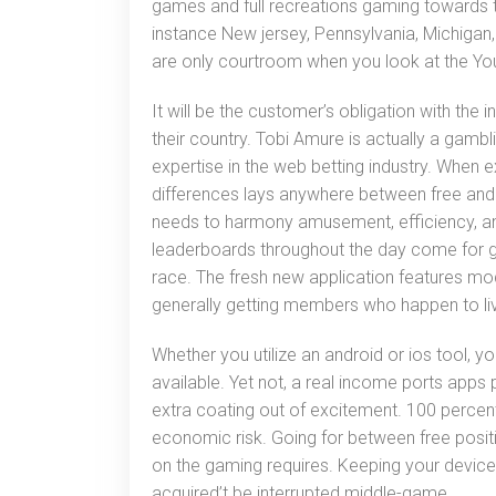
games and full recreations gaming towards t
instance New jersey, Pennsylvania, Michigan
are only courtroom when you look at the Yo
It will be the customer’s obligation with the
their country. Tobi Amure is actually a gambl
expertise in the web betting industry. When e
differences lays anywhere between free and 
needs to harmony amusement, efficiency, a
leaderboards throughout the day come for goo
race. The fresh new application features mod
generally getting members who happen to live
Whether you utilize an android or ios tool, yo
available. Yet not, a real income ports apps p
extra coating out of excitement. 100 percen
economic risk. Going for between free posit
on the gaming requires. Keeping your device 
acquired’t be interrupted middle-game.