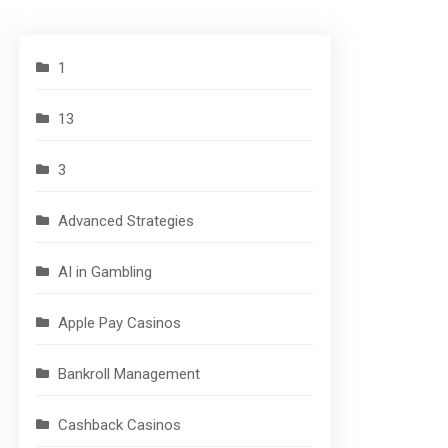
1
13
3
Advanced Strategies
AI in Gambling
Apple Pay Casinos
Bankroll Management
Cashback Casinos