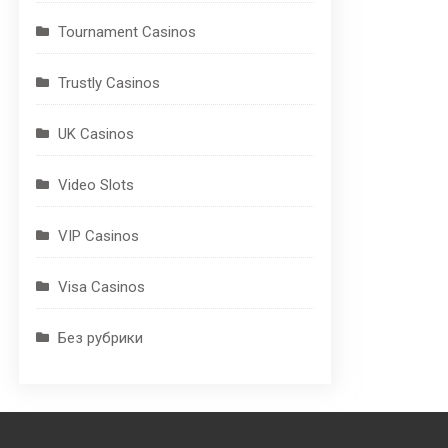
Tournament Casinos
Trustly Casinos
UK Casinos
Video Slots
VIP Casinos
Visa Casinos
Без рубрики