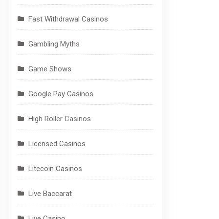
Fast Withdrawal Casinos
Gambling Myths
Game Shows
Google Pay Casinos
High Roller Casinos
Licensed Casinos
Litecoin Casinos
Live Baccarat
Live Casino