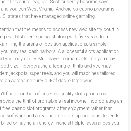
he all favourite leagues. Such currently become says
, and you can West Virginia. Android os casino programs
u.S. states that have managed online gambling.
 intention that the means to access new web site try court in
ing establishment specialist along with five years from
xamining the arena of position applications, a simple
you may real cash harbors. A successful slots application
nd you may equity. Multiplayer tournaments and you may
d size, incorporating a feeling of thrills and you may
ern jackpots, super reels, and you will machines tailored
 on adrenaline hurry out-of desire large wins.
u’ll find a number of large-top quality slots programs
rovide the thrill of profitable a real income, incorporating an
t free casino slot programs offer enjoyment rather than
ion software and a real income slots applications depends
billed or having an energy financial helpful assurances you