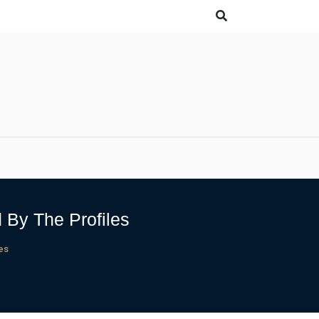
 By The Profiles
es