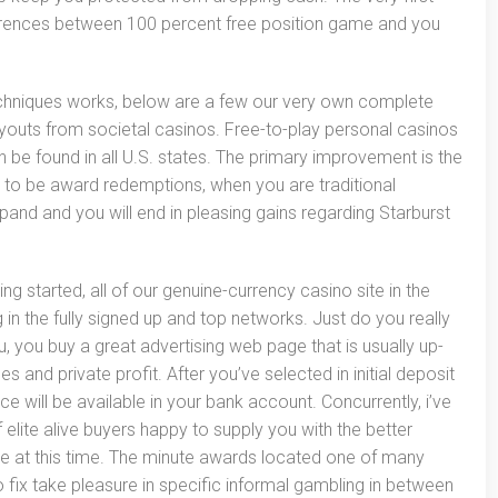
fferences between 100 percent free position game and you
Profiles
 techniques works, below are a few our very own complete
youts from societal casinos. Free-to-play personal casinos
n be found in all U.S. states. The primary improvement is the
 to be award redemptions, when you are traditional
pand and you will end in pleasing gains regarding Starburst
ng started, all of our genuine-currency casino site in the
in the fully signed up and top networks. Just do you really
 you buy a great advertising web page that is usually up-
 and private profit. After you’ve selected in initial deposit
ce will be available in your bank account. Concurrently, i’ve
elite alive buyers happy to supply you with the better
ble at this time. The minute awards located one of many
ix take pleasure in specific informal gambling in between