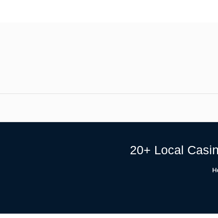
Skip
to
content
20+ Local Casin
H