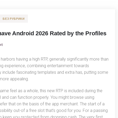
БЕЗ РУБРИКИ
have Android 2026 Rated by the Profiles
On
nt
20+
Local
harbors having a high RTP, generally significantly more than
Casino
ng experience, combining entertainment towards
Software
ly include fascinating templates and extra has, putting some
To
 more appealing.
Have
ame feel as a whole, this new RTP is included during the
Android
 and can function properly. You might browse using
2026
efer that on the basis of the app merchant. The start of a
Rated
sibility out-of a free slot that’s good for you. For a passing
By
elp keep you protected from dropping cash. The very first
The