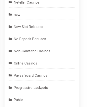
Neteller Casinos
new
New Slot Releases
No Deposit Bonuses
Non-GamStop Casinos
Online Casinos
Paysafecard Casinos
Progressive Jackpots
Public