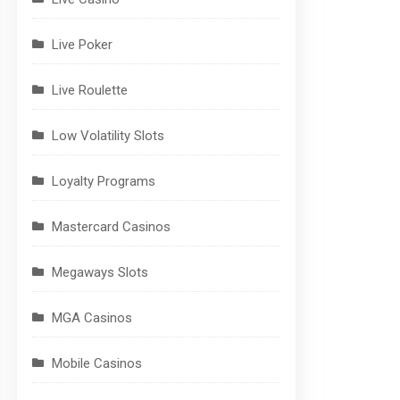
Live Poker
Live Roulette
Low Volatility Slots
Loyalty Programs
Mastercard Casinos
Megaways Slots
MGA Casinos
Mobile Casinos