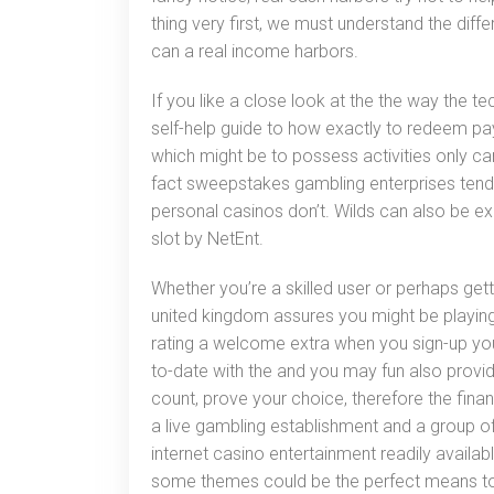
thing very first, we must understand the di
can a real income harbors.
If you like a close look at the the way the
self-help guide to how exactly to redeem pa
which might be to possess activities only ca
fact sweepstakes gambling enterprises tend
personal casinos don’t. Wilds can also be ex
slot by NetEnt.
Whether you’re a skilled user or perhaps getti
united kingdom assures you might be playing 
rating a welcome extra when you sign-up you,
to-date with the and you may fun also provides
count, prove your choice, therefore the finan
a live gambling establishment and a group of 
internet casino entertainment readily availa
some themes could be the perfect means to f