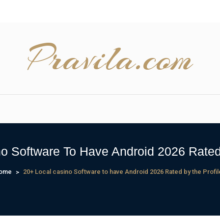
Pravila.com
o Software To Have Android 2026 Rated
ome
20+ Local casino Software to have Android 2026 Rated by the Profil