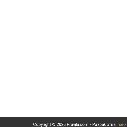
Copyright © 2026 Pravila.com - Разработка :
seo