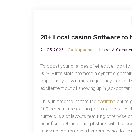
20+ Local casino Software to 
21.05.2026
Backupadmin
Leave A Comme
To boost your chances of effective, look for 
95%. Films slots promote a dynamic gambli
opportunity to winnings large. They frequent
excitement out of showing up in jackpot far
Thus, in order to imitate the
casimba
online g
100 percent free casino ports games as well
numerous slot layouts featuring otherwise pr
beneficial betting concept starts with the pos
fancy notice, real cash harbors try not to h