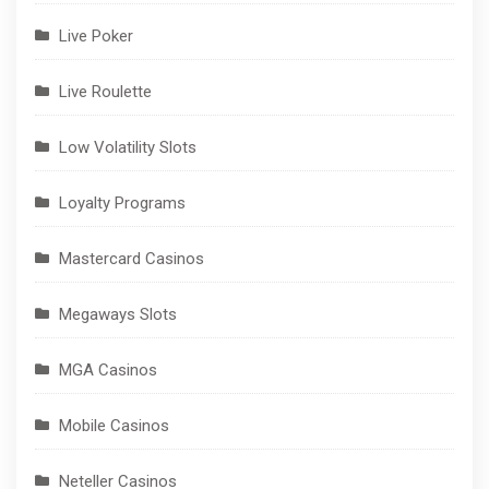
Live Poker
Live Roulette
Low Volatility Slots
Loyalty Programs
Mastercard Casinos
Megaways Slots
MGA Casinos
Mobile Casinos
Neteller Casinos