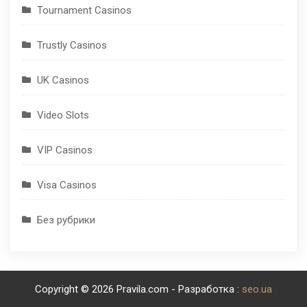
Tournament Casinos
Trustly Casinos
UK Casinos
Video Slots
VIP Casinos
Visa Casinos
Без рубрики
Copyright © 2026 Pravila.com - Разработка :
seo.ua