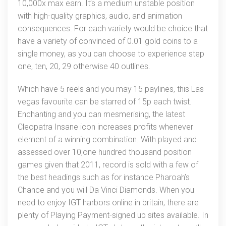
10,000x max earn. It’s a medium unstable position
with high-quality graphics, audio, and animation
consequences. For each variety would be choice that
have a variety of convinced of 0.01 gold coins to a
single money, as you can choose to experience step
one, ten, 20, 29 otherwise 40 outlines.
Which have 5 reels and you may 15 paylines, this Las
vegas favourite can be starred of 15p each twist.
Enchanting and you can mesmerising, the latest
Cleopatra Insane icon increases profits whenever
element of a winning combination. With played and
assessed over 10,one hundred thousand position
games given that 2011, record is sold with a few of
the best headings such as for instance Pharoah’s
Chance and you will Da Vinci Diamonds. When you
need to enjoy IGT harbors online in britain, there are
plenty of Playing Payment-signed up sites available. In