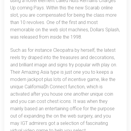
using a novel element called Nuts Remains Charges
Up coming Pays. Within this the new Scarab online
slot, you are compensated for being the class more
than 10 revolves. One of the first and most
memorable on the web slot machines, Dollars Splash,
was released from inside the 1998.
Such as for instance Cleopatra by herself, the latest
reels try draped into the treasures and decorations,
and brilliant image and signs try popular with play on.
Their Amazing Asia type is just one you to keeps a
modern jackpot plus lots of incentive game, like the
unique California$h Connect function, which is
activated after you house one another unique coin
and you can cost chest icons. It was when they
mainly based an entertaining office for the purpose
out of expanding the on the web surgery, and you
may IGT admirers got a selection of fascinating
virtual video game to help you select.