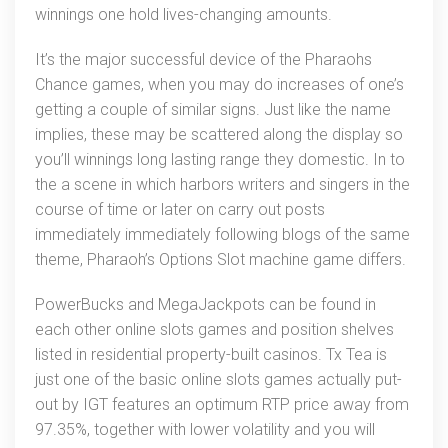
winnings one hold lives-changing amounts.
It’s the major successful device of the Pharaohs
Chance games, when you may do increases of one’s
getting a couple of similar signs. Just like the name
implies, these may be scattered along the display so
you’ll winnings long lasting range they domestic. In to
the a scene in which harbors writers and singers in the
course of time or later on carry out posts
immediately immediately following blogs of the same
theme, Pharaoh’s Options Slot machine game differs.
PowerBucks and MegaJackpots can be found in
each other online slots games and position shelves
listed in residential property-built casinos. Tx Tea is
just one of the basic online slots games actually put-
out by IGT features an optimum RTP price away from
97.35%, together with lower volatility and you will