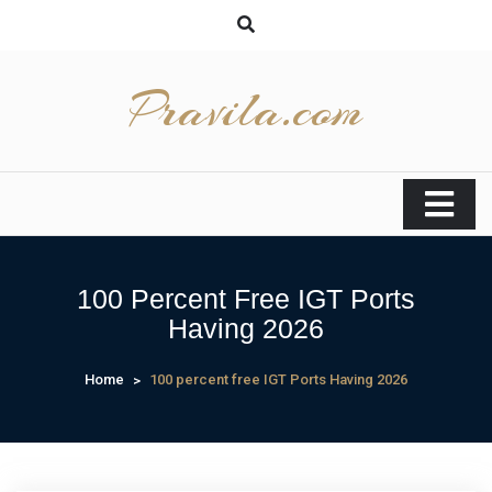
Skip
to
content
Pravila.com
100 Percent Free IGT Ports
Having 2026
Home
100 percent free IGT Ports Having 2026