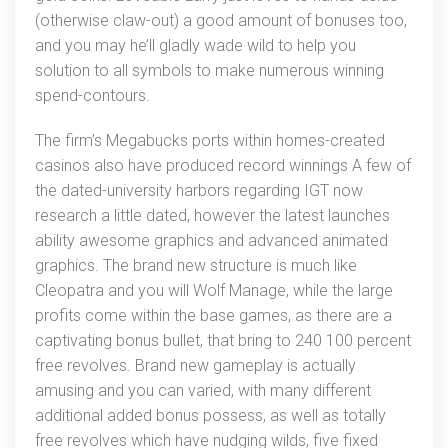
(otherwise claw-out) a good amount of bonuses too,
and you may he’ll gladly wade wild to help you
solution to all symbols to make numerous winning
spend-contours.
The firm’s Megabucks ports within homes-created
casinos also have produced record winnings A few of
the dated-university harbors regarding IGT now
research a little dated, however the latest launches
ability awesome graphics and advanced animated
graphics. The brand new structure is much like
Cleopatra and you will Wolf Manage, while the large
profits come within the base games, as there are a
captivating bonus bullet, that bring to 240 100 percent
free revolves. Brand new gameplay is actually
amusing and you can varied, with many different
additional added bonus possess, as well as totally
free revolves which have nudging wilds, five fixed