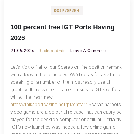
БЕЗ РУБРИКИ
100 percent free IGT Ports Having
2026
On
21.05.2026
Backupadmin
Leave A Comment
100
Percent
Let’s kick-off all of our Scarab on line position remark
Free
with a look at the principles. We’d go as far as stating
IGT
speaking of a number of the most readily useful
Ports
graphics there is seen in an enthusiastic IGT slot for a
Having
while. The fresh new
2026
https://talksportcasino.net/pt/entrar/
Scarab harbors
video game are a colourful release that can easily be
played for the desktop computer or cellular. Certainly
IGT’s new launches was indeed a few online game