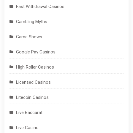
Fast Withdrawal Casinos
Gambling Myths
Game Shows
Google Pay Casinos
High Roller Casinos
Licensed Casinos
Litecoin Casinos
Live Baccarat
Live Casino