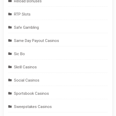
Reload Bonuses
RTP Slots
Safe Gambling
Same Day Payout Casinos
Sic Bo
Skrill Casinos
Social Casinos
Sportsbook Casinos
Sweepstakes Casinos