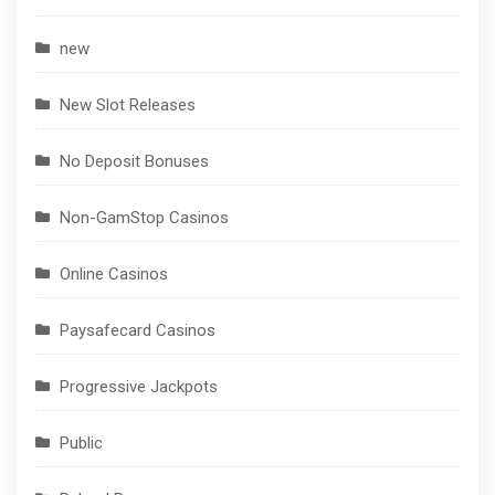
new
New Slot Releases
No Deposit Bonuses
Non-GamStop Casinos
Online Casinos
Paysafecard Casinos
Progressive Jackpots
Public