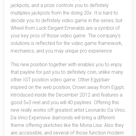
jackpots, and a prize controls you to definitely
multiplies jackpots from the doing 20x. It is hard to
decide you to definitely video game in the series, but
Wheel from Luck Elegant Emeralds are a symbol of
your key pros of those video game. The company’s
solutions is reflected for the video game framework,
mechanics, and you may unique pro experience.
This new position together with enables you to enjoy
that payline for just you to definitely coin, unlike many
other IGT position video game. Other Egyptian-
inspired on the web position, Crown away from Egypt,
introduced inside the December 2012 and features a
good 5×3 reel and you will 40 paylines. Offering this
new really works off greatest artist Leonardo Da Vinci,
Da Vinci Expensive diamonds will bring a different
theme offering sketches like the Mona Lisa. Also they
are accessible, and several of those function modern