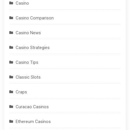
Casino
Casino Comparison
Casino News
Casino Strategies
Casino Tips
Classic Slots
Craps
Curacao Casinos
Ethereum Casinos