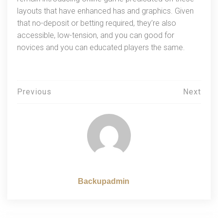
layouts that have enhanced has and graphics. Given
that no-deposit or betting required, they’re also
accessible, low-tension, and you can good for
novices and you can educated players the same.
Навигация
Previous
Next
по
записям
Backupadmin