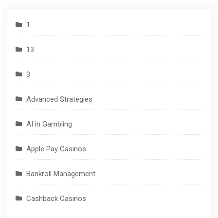
1
13
3
Advanced Strategies
AI in Gambling
Apple Pay Casinos
Bankroll Management
Cashback Casinos