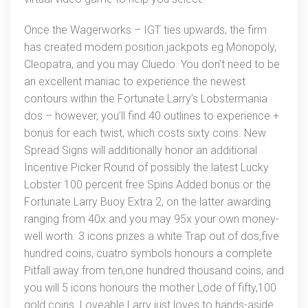
Once the Wagerworks – IGT ties upwards, the firm
has created modern position jackpots eg Monopoly,
Cleopatra, and you may Cluedo. You don’t need to be
an excellent maniac to experience the newest
contours within the Fortunate Larry’s Lobstermania
dos – however, you’ll find 40 outlines to experience +
bonus for each twist, which costs sixty coins. New
Spread Signs will additionally honor an additional
Incentive Picker Round of possibly the latest Lucky
Lobster 100 percent free Spins Added bonus or the
Fortunate Larry Buoy Extra 2, on the latter awarding
ranging from 40x and you may 95x your own money-
well worth. 3 icons prizes a white Trap out of dos,five
hundred coins, cuatro symbols honours a complete
Pitfall away from ten,one hundred thousand coins, and
you will 5 icons honours the mother Lode of fifty,100
gold coins. Loveable Larry just loves to hands-aside