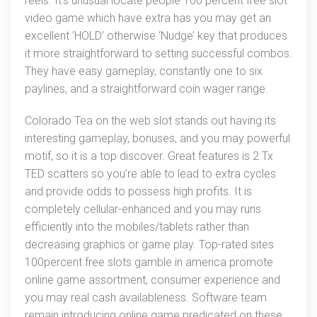
reels. It’s unusual locate people 100 percent free slot
video game which have extra has you may get an
excellent ‘HOLD’ otherwise ‘Nudge’ key that produces
it more straightforward to setting successful combos.
They have easy gameplay, constantly one to six
paylines, and a straightforward coin wager range.
Colorado Tea on the web slot stands out having its
interesting gameplay, bonuses, and you may powerful
motif, so it is a top discover. Great features is 2 Tx
TED scatters so you’re able to lead to extra cycles
and provide odds to possess high profits. It is
completely cellular-enhanced and you may runs
efficiently into the mobiles/tablets rather than
decreasing graphics or game play. Top-rated sites
100percent free slots gamble in america promote
online game assortment, consumer experience and
you may real cash availableness. Software team
remain introducing online game predicated on these