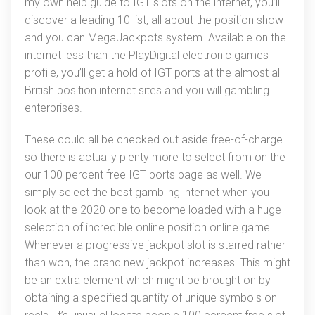
my own help guide to IGT slots on the internet, you’ll
discover a leading 10 list, all about the position show
and you can MegaJackpots system. Available on the
internet less than the PlayDigital electronic games
profile, you’ll get a hold of IGT ports at the almost all
British position internet sites and you will gambling
enterprises.
These could all be checked out aside free-of-charge
so there is actually plenty more to select from on the
our 100 percent free IGT ports page as well. We
simply select the best gambling internet when you
look at the 2020 one to become loaded with a huge
selection of incredible online position online game.
Whenever a progressive jackpot slot is starred rather
than won, the brand new jackpot increases. This might
be an extra element which might be brought on by
obtaining a specified quantity of unique symbols on