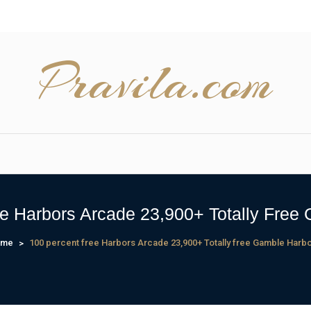
Pravila.com
e Harbors Arcade 23,900+ Totally Free
ome
100 percent free Harbors Arcade 23,900+ Totally free Gamble Harbo