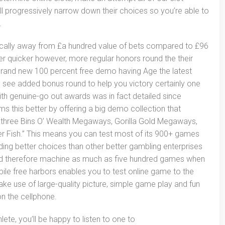
u’ll progressively narrow down their choices so you’re able to
.
pically away from £a hundred value of bets compared to £96
der quicker however, more regular honors round the their
brand new 100 percent free demo having Age the latest
y see added bonus round to help you victory certainly one
th genuine-go out awards was in fact detailed since
s this better by offering a big demo collection that
tep three Bins O’ Wealth Megaways, Gorilla Gold Megaways,
ger Fish.” This means you can test most of its 900+ games
viding better choices than other better gambling enterprises
nd therefore machine as much as five hundred games when
ile free harbors enables you to test online game to the
ke use of large-quality picture, simple game play and fun
n the cellphone.
lete, you’ll be happy to listen to one to