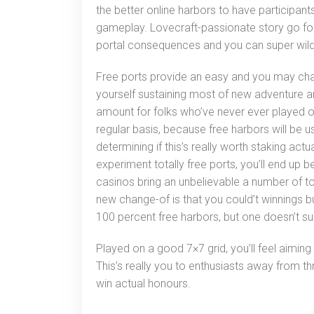
the better online harbors to have participants
gameplay. Lovecraft-passionate story go for
portal consequences and you can super wilds 
Free ports provide an easy and you may chanc
yourself sustaining most of new adventure a
amount for folks who’ve never ever played on
regular basis, because free harbors will be u
determining if this’s really worth staking ac
experiment totally free ports, you’ll end up 
casinos bring an unbelievable a number of to
new change-of is that you could’t winnings
100 percent free harbors, but one doesn’t su
Played on a good 7×7 grid, you’ll feel aiming 
This’s really you to enthusiasts away from thr
win actual honours.