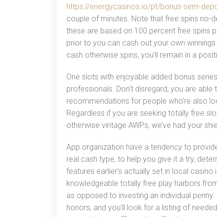
https://energycasinos.io/pt/bonus-sem-depo
couple of minutes. Note that free spins no-
these are based on 100 percent free spins pa
prior to you can cash out your own winnings
cash otherwise spins, you’ll remain in a pos
One slots with enjoyable added bonus series 
professionals. Don’t disregard, you are able
recommendations for people who’re also look
Regardless if you are seeking totally free sl
otherwise vintage AWPs, we’ve had your shie
App organization have a tendency to provid
real cash type, to help you give it a try, deter
features earlier’s actually set in local casino
knowledgeable totally free play harbors from
as opposed to investing an individual penny. 
honors, and you’ll look for a listing of neede