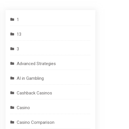
1
13
3
Advanced Strategies
AI in Gambling
Cashback Casinos
Casino
Casino Comparison