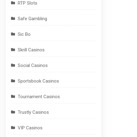
RTP Slots
Safe Gambling
Sic Bo
Skrill Casinos
Social Casinos
Sportsbook Casinos
Tournament Casinos
Trustly Casinos
VIP Casinos