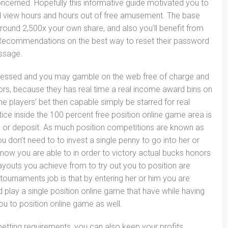
ncerned. Hopefully this informative guide motivated you to
d view hours and hours out of free amusement. The base
round 2,500x your own share, and also you’ll benefit from
et. Recommendations on the best way to reset their password
essage.
ccessed and you may gamble on the web free of charge and
ors, because they has real time a real income award bins on
the players’ bet then capable simply be starred for real
ce inside the 100 percent free position online game area is
, or deposit. As much position competitions are known as
ou don’t need to to invest a single penny to go into her or
is now you are able to in order to victory actual bucks honors
ayouts you achieve from to try out you to position are
tournaments job is that by entering her or him you are
nd play a single position online game that have while having
u to position online game as well.
 betting requirements, you can also keep your profits