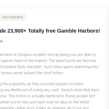
БЕЗ РУБРИКИ
de 23,900+ Totally free Gamble Harbors!
On
nt
100
Percent
ind here at Slotjava wouldn’t end up being you are able to
Free
st games team in the market. The latest ports we find one
Harbors
r Excellent Slots checklist. Such video game stand true into
Arcade
bonus series around the chief letters.
23,900+
g the popularity, as they succeed players to enjoy
Totally
 any likelihood of losing any cash. Search slots that have
Free
. This notion is actually identical to those people slot
Gamble
 when you’re new and have now no idea on the which
Harbors!
termine online slots, make an attempt all of our slot