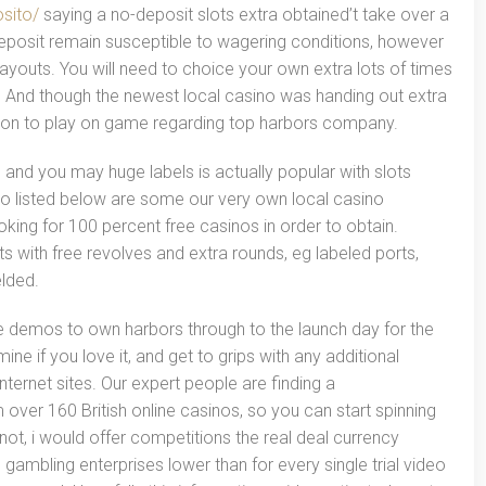
sito/
saying a no-deposit slots extra obtained’t take over a
deposit remain susceptible to wagering conditions, however
youts. You will need to choice your own extra lots of times
. And though the newest local casino was handing out extra
ition to play on game regarding top harbors company.
and you may huge labels is actually popular with slots
 to listed below are some our very own local casino
ing for 100 percent free casinos in order to obtain.
ots with free revolves and extra rounds, eg labeled ports,
lded.
e demos to own harbors through to the launch day for the
mine if you love it, and get to grips with any additional
 internet sites. Our expert people are finding a
 over 160 British online casinos, so you can start spinning
not, i would offer competitions the real deal currency
d gambling enterprises lower than for every single trial video