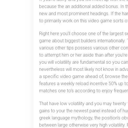
because the an additional added bonus. In th
new and most prominent headings. If the har
to primarily work on this video game sorts o
Right here you’ll choose one of the largest se
game about biggest builders internationally.
various other tips possess various other co
to attempt him or her aside than after you’re
you will volatility are fundamental so you ca
nevertheless will most likely not know in adv
a specific video game ahead of, browse the 
features a weekly reload incentive 50% up to $
matches one to’s according to enjoy freque
That have low volatility and you may twenty fiv
gains to your the newest panel instead of h
greek language mythology, the position’s obvi
between large otherwise very high volatili