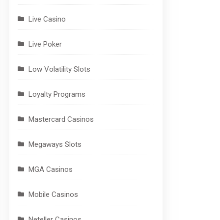
Live Casino
Live Poker
Low Volatility Slots
Loyalty Programs
Mastercard Casinos
Megaways Slots
MGA Casinos
Mobile Casinos
Neteller Casinos