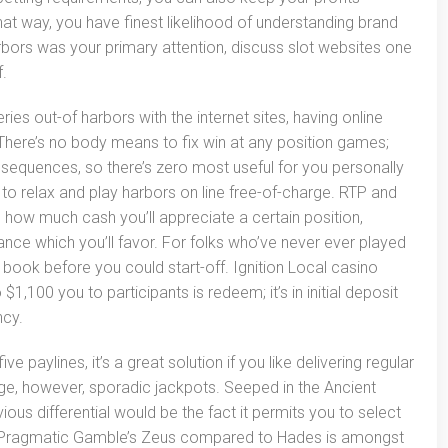
at way, you have finest likelihood of understanding brand
bors was your primary attention, discuss slot websites one
f.
ries out-of harbors with the internet sites, having online
 There’s no body means to fix win at any position games;
nsequences, so there’s zero most useful for you personally
 to relax and play harbors on line free-of-charge. RTP and
n how much cash you’ll appreciate a certain position,
ance which you’ll favor. For folks who’ve never ever played
book before you could start-off. Ignition Local casino
1,100 you to participants is redeem; it’s in initial deposit
ncy.
e paylines, it’s a great solution if you like delivering regular
uge, however, sporadic jackpots. Seeped in the Ancient
ous differential would be the fact it permits you to select
ty. Pragmatic Gamble’s Zeus compared to Hades is amongst