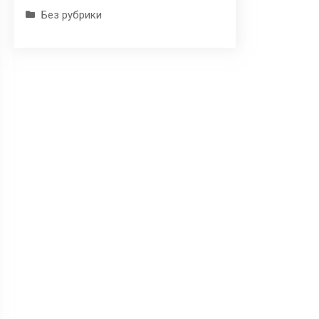
Без рубрики