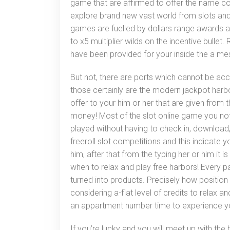
game that are affirmed to offer the name co
explore brand new vast world from slots an
games are fuelled by dollars range awards a
to x5 multiplier wilds on the incentive bull
have been provided for your inside the a m
But not, there are ports which cannot be a
those certainly are the modern jackpot harb
offer to your him or her that are given from 
money! Most of the slot online game you noti
played without having to check in, download
freeroll slot competitions and this indicate y
him, after that from the typing her or him it 
when to relax and play free harbors! Every p
turned into products. Precisely how position 
considering a-flat level of credits to relax a
an appartment number time to experience yo
If you’re lucky and you will meet up with the