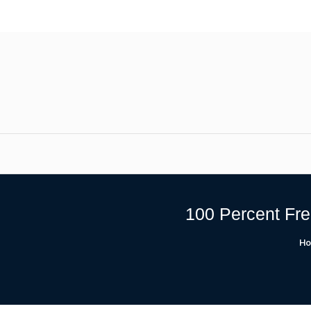
Skip
to
content
100 Percent Fre
H