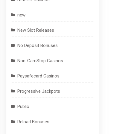
new
New Slot Releases
No Deposit Bonuses
Non-GamStop Casinos
Paysafecard Casinos
Progressive Jackpots
Public
Reload Bonuses