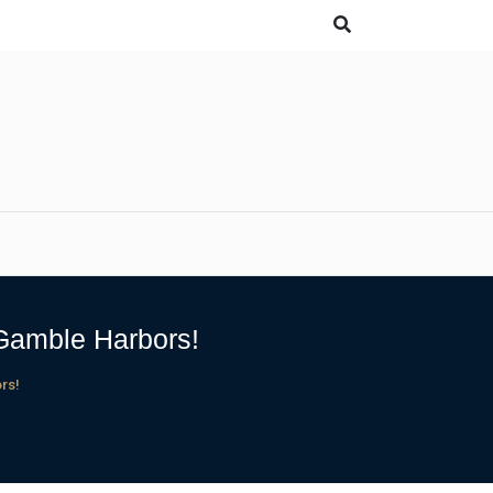
 Gamble Harbors!
rs!