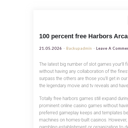
100 percent free Harbors Arca
21.05.2026
Backupadmin
Leave A Comme
The latest big number of slot games your’ll f
without having any collaboration of the fine
surpass the others are those you’ll get in ou
the legendary movie and tv reveals and have 
Totally free harbors games still expand durin
prominent online casino games without having
preferred gameplay keeps and templates below
machines on homes-built casinos. However,
gambling establishment or organization to de