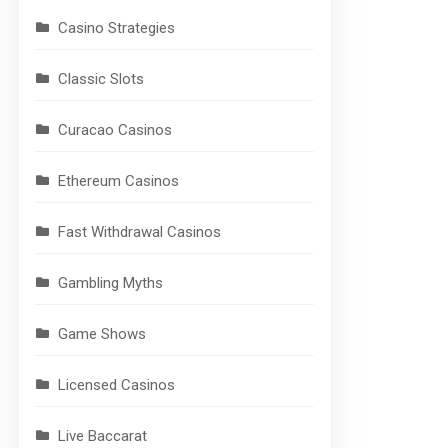
Casino Strategies
Classic Slots
Curacao Casinos
Ethereum Casinos
Fast Withdrawal Casinos
Gambling Myths
Game Shows
Licensed Casinos
Live Baccarat