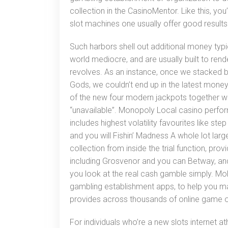
collection in the CasinoMentor. Like this, yo
slot machines one usually offer good results
Such harbors shell out additional money ty
world mediocre, and are usually built to ren
revolves. As an instance, once we stacked 
Gods, we couldn’t end up in the latest mone
of the new four modern jackpots together wi
“unavailable”. Monopoly Local casino perform
includes highest volatility favourites like s
and you will Fishin’ Madness A whole lot lar
collection from inside the trial function, pro
including Grosvenor and you can Betway, a
you look at the real cash gamble simply. Mob
gambling establishment apps, to help you ma
provides across thousands of online game o
For individuals who’re a new slots internet ath