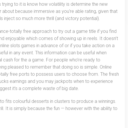
 trying to it is know how volatility is determine the new
 about because immersive as you’re able rating, given that
inject so much more thrill (and victory potential).
e-totally free approach to try out a game title if you find
nd enjoyable which comes of showing up in reels. It doesn’t
line slots games in advance of or if you take action on a
seful in any event. This information can be useful when
tual cash for the a game. For people who’re ready to
being pleased to remember that doing so is simple. Online
tally free ports to possess users to choose from. The fresh
 bucks earnings and you may jackpots when to experience
ggest it’s a complete waste of big date.
to fits colourful desserts in clusters to produce a winnings.
ill. It is simply because the fun — however with the ability to